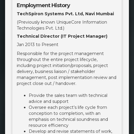
Employment History
TechSpiron Systems Pvt. Ltd, Navi Mumbai
(Previously known UniqueCore Information
Technologies Pvt. Ltd.)
Technical Director (IT Project Manager)
Jan 2013 to Present
Responsible for the project management
throughout the entire project lifecycle,
including project initiation/proposals, project
delivery, business liaison / stakeholder
management, post implementation review and
project close out / handover.
Provide the sales team with technical
advice and support
Oversee each project’s life cycle from
conception to completion, with an
emphasis on technical soundness and
resource efficiency
Develop and revise statements of work,