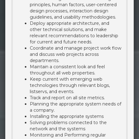
principles, human factors, user-centered
design processes, interaction design
guidelines, and usability methodologies.
Deploy appropriate architecture, and
other technical solutions, and make
relevant recommendations to leadership
for current and future needs.
Coordinate and manage project work flow
and discuss web projects across
departments.
Maintain a consistent look and feel
throughout all web properties.
Keep current with emerging web
technologies through relevant blogs,
listservs, and events.
Track and report on all site metrics.
Planning the appropriate system needs of
a company.
Installing the appropriate systems
Solving problems connected to the
network and the systems
Monitoring and Performing regular