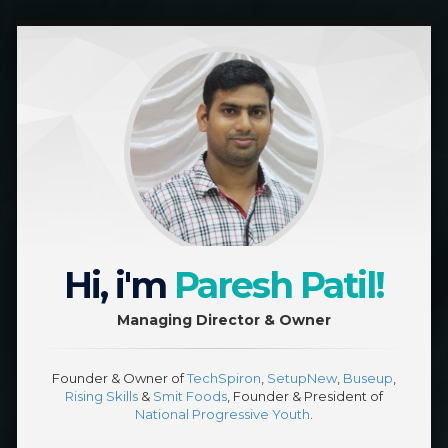
Hi, i'm
Paresh Patil!
Managing Director & Owner
Founder & Owner of
TechSpiron
,
SetupNew
,
Buseup
,
Rising Skills
&
Smit Foods
, Founder & President of
National Progressive Youth
.