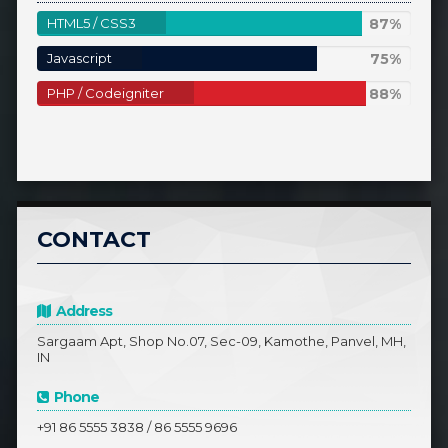
87%
HTML5 / CSS3
87%
Complete
75%
Javascript
75%
Complete
88%
PHP / Codeigniter
88%
Complete
CONTACT
Address
Sargaam Apt, Shop No.07, Sec-09, Kamothe, Panvel, MH,
IN
Phone
+91 86 5555 3838 / 86 5555 9696