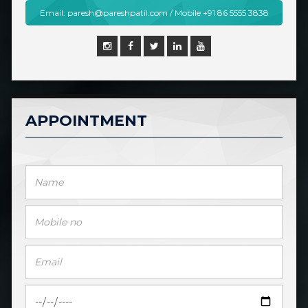
Email: paresh@pareshpatil.com / Mobile +91 86 5555 3838
APPOINTMENT