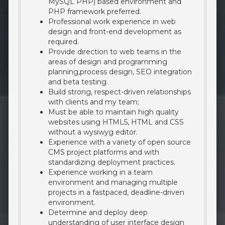
MySQL PHP) based environment and
PHP framework preferred.
Professional work experience in web
design and front-end development as
required.
Provide direction to web teams in the
areas of design and programming
planning,process design, SEO integration
and beta testing.
Build strong, respect-driven relationships
with clients and my team;
Must be able to maintain high quality
websites using HTML5, HTML and CSS
without a wysiwyg editor.
Experience with a variety of open source
CMS project platforms and with
standardizing deployment practices.
Experience working in a team
environment and managing multiple
projects in a fastpaced, deadline-driven
environment.
Determine and deploy deep
understanding of user interface design