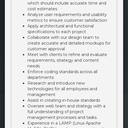
which should include accurate time and
cost estimates
Analyze user requirements and usability
metrics to ensure customer satisfaction
Apply architectural and functional
specifications to each project
Collaborate with our design team to
create accurate and detailed mockups for
customer approval
Meet with clients to refine and evaluate
requirements, strategy and content
needs
Enforce coding standards across all
departments
Research and introduce new
technologies for all employees and
management
Assist in creating in-house standards
Oversee web team and strategy with a
full understanding of project
management processes and tasks.
Experience in a LAMP (Linux Apache