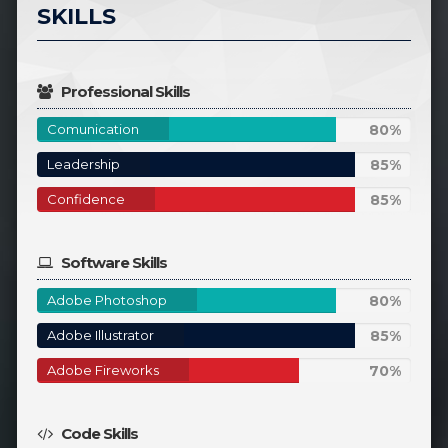
SKILLS
Professional Skills
80%
Comunication
80%
Complete
85%
Leadership
85%
Complete
85%
Confidence
85%
Complete
Software Skills
80%
Adobe Photoshop
80%
Complete
85%
Adobe Illustrator
85%
Complete
70%
Adobe Fireworks
70%
Complete
Code Skills