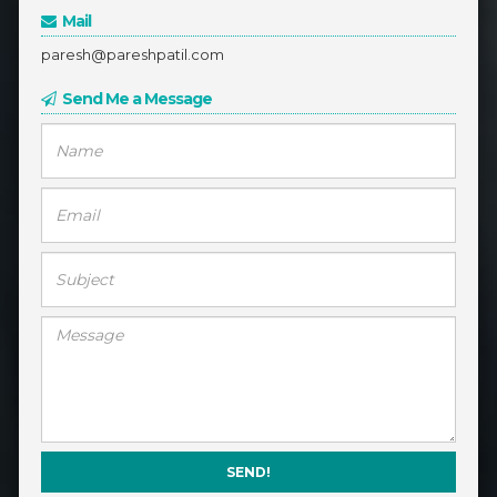
Mail
paresh@pareshpatil.com
Send Me a Message