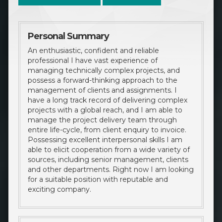
Personal Summary
An enthusiastic, confident and reliable
professional I have vast experience of
managing technically complex projects, and
possess a forward-thinking approach to the
management of clients and assignments. I
have a long track record of delivering complex
projects with a global reach, and I am able to
manage the project delivery team through
entire life-cycle, from client enquiry to invoice.
Possessing excellent interpersonal skills I am
able to elicit cooperation from a wide variety of
sources, including senior management, clients
and other departments. Right now I am looking
for a suitable position with reputable and
exciting company.