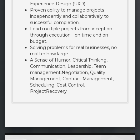
Experience Design (UXD)
Proven ability to manage projects
independently and collaboratively to
successful completion.
Lead multiple projects from inception
through execution - on time and on
budget.
Solving problems for real businesses, no
matter how large.
A Sense of Humor, Critical Thinking,
Communication, Leadership, Team
management,Negotiation, Quality
Management, Contract Management,
Scheduling, Cost Control,
ProjectRecovery