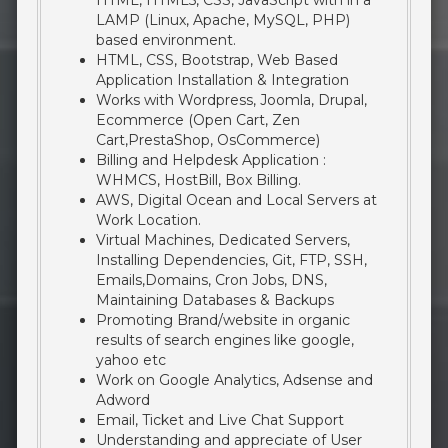
HTML, HTML5, CSS, JavaScript with in a
LAMP (Linux, Apache, MySQL, PHP)
based environment.
HTML, CSS, Bootstrap, Web Based
Application Installation & Integration
Works with Wordpress, Joomla, Drupal,
Ecommerce (Open Cart, Zen
Cart,PrestaShop, OsCommerce)
Billing and Helpdesk Application :
WHMCS, HostBill, Box Billing.
AWS, Digital Ocean and Local Servers at
Work Location.
Virtual Machines, Dedicated Servers,
Installing Dependencies, Git, FTP, SSH,
Emails,Domains, Cron Jobs, DNS,
Maintaining Databases & Backups
Promoting Brand/website in organic
results of search engines like google,
yahoo etc
Work on Google Analytics, Adsense and
Adword
Email, Ticket and Live Chat Support
Understanding and appreciate of User