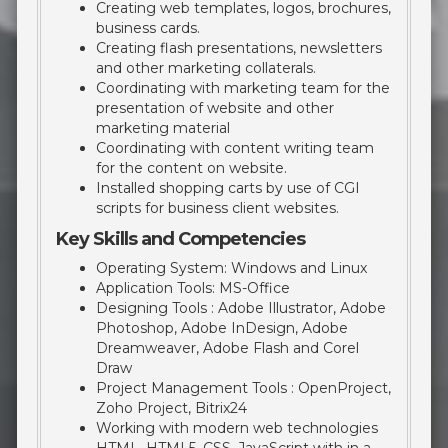
Creating web templates, logos, brochures,
business cards.
Creating flash presentations, newsletters
and other marketing collaterals.
Coordinating with marketing team for the
presentation of website and other
marketing material
Coordinating with content writing team
for the content on website.
Installed shopping carts by use of CGI
scripts for business client websites.
Key Skills and Competencies
Operating System: Windows and Linux
Application Tools: MS-Office
Designing Tools : Adobe Illustrator, Adobe
Photoshop, Adobe InDesign, Adobe
Dreamweaver, Adobe Flash and Corel
Draw
Project Management Tools : OpenProject,
Zoho Project, Bitrix24
Working with modern web technologies