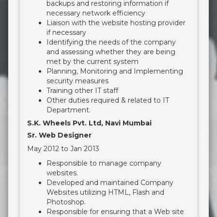
backups and restoring information if
necessary network efficiency
Liaison with the website hosting provider
if necessary
Identifying the needs of the company
and assessing whether they are being
met by the current system
Planning, Monitoring and Implementing
security measures
Training other IT staff
Other duties required & related to IT
Department.
S.K. Wheels Pvt. Ltd, Navi Mumbai
Sr. Web Designer
May 2012 to Jan 2013
Responsible to manage company
websites.
Developed and maintained Company
Websites utilizing HTML, Flash and
Photoshop.
Responsible for ensuring that a Web site