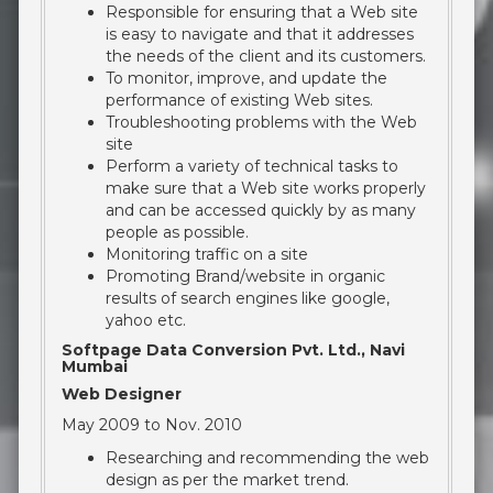
Responsible for ensuring that a Web site
is easy to navigate and that it addresses
the needs of the client and its customers.
To monitor, improve, and update the
performance of existing Web sites.
Troubleshooting problems with the Web
site
Perform a variety of technical tasks to
make sure that a Web site works properly
and can be accessed quickly by as many
people as possible.
Monitoring traffic on a site
Promoting Brand/website in organic
results of search engines like google,
yahoo etc.
Softpage Data Conversion Pvt. Ltd., Navi
Mumbai
Web Designer
May 2009 to Nov. 2010
Researching and recommending the web
design as per the market trend.