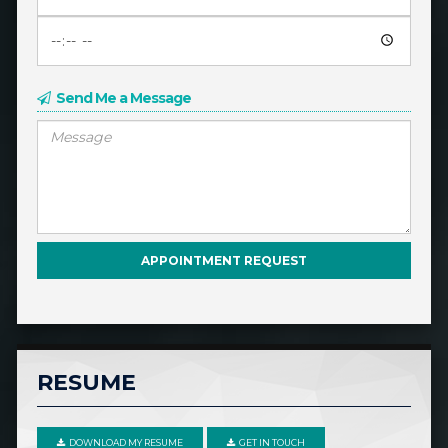
Send Me a Message
RESUME
DOWNLOAD MY RESUME
GET IN TOUCH