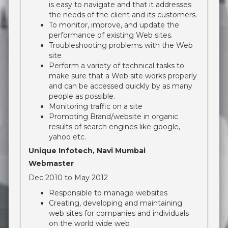
is easy to navigate and that it addresses
the needs of the client and its customers.
To monitor, improve, and update the
performance of existing Web sites.
Troubleshooting problems with the Web
site
Perform a variety of technical tasks to
make sure that a Web site works properly
and can be accessed quickly by as many
people as possible.
Monitoring traffic on a site
Promoting Brand/website in organic
results of search engines like google,
yahoo etc.
Unique Infotech, Navi Mumbai
Webmaster
Dec 2010 to May 2012
Responsible to manage websites
Creating, developing and maintaining
web sites for companies and individuals
on the world wide web