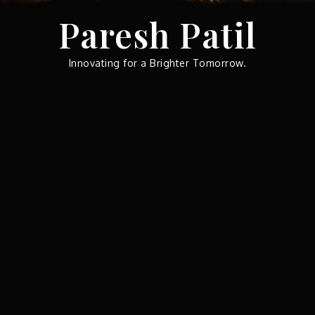
Skip
Paresh Patil
to
content
Innovating for a Brighter Tomorrow.