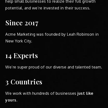
help small businesses to realize their full growth
potential, and we’re invested in their success.
Since 2017
Acme Marketing was founded by Leah Robinson in
New York City.
14 Experts
We’re super proud of our diverse and talented team.
3 Countries
We work with hundreds of businesses
just like
yours
.