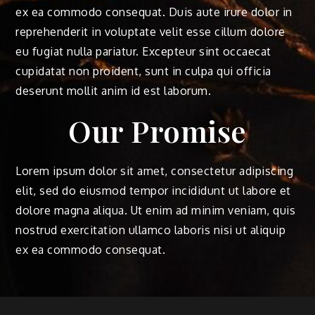
ex ea commodo consequat. Duis aute irure dolor in
reprehenderit in voluptate velit esse cillum dolore
eu fugiat nulla pariatur. Excepteur sint occaecat
cupidatat non proident, sunt in culpa qui officia
deserunt mollit anim id est laborum.
Our Promise
Lorem ipsum dolor sit amet, consectetur adipiscing
elit, sed do eiusmod tempor incididunt ut labore et
dolore magna aliqua. Ut enim ad minim veniam, quis
nostrud exercitation ullamco laboris nisi ut aliquip
ex ea commodo consequat.