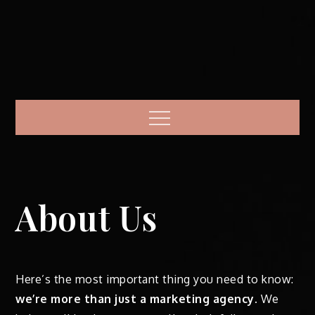
Menu
About Us
Here’s the most important thing you need to know:
we’re more than just a marketing agency
. We