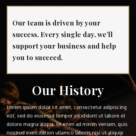
Our team is driven by your
success. Every single day, we’ll
support your business and help
you to succeed.
Our History
Lorem ipsum dolor sit amet, consectetur adipiscing
elit, sed do eiusmod tempor incididunt ut labore et
dolore magna aliqua. Ut enim ad minim veniam, quis
nostrud exercitation ullamco laboris nisi ut aliquip