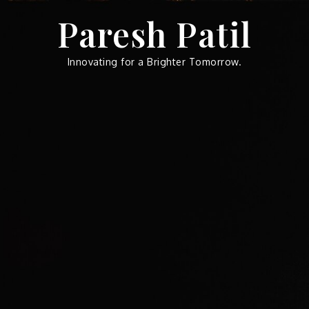
Skip
Paresh Patil
to
content
Innovating for a Brighter Tomorrow.