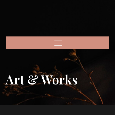
Menu
Art & Works