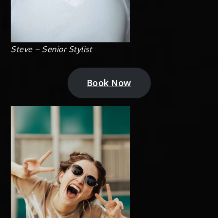
Steve – Senior Stylist
Book Now