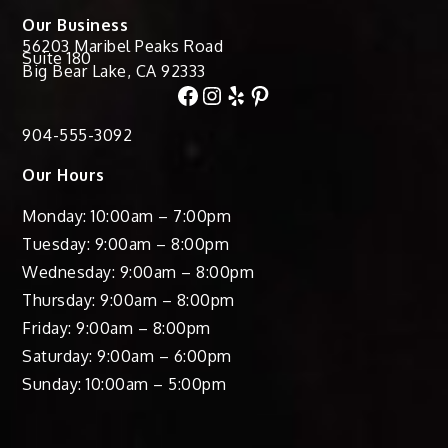
Our Business
56203 Maribel Peaks Road
Suite 180
Big Bear Lake, CA 92333
Facebook
Instagram
Yelp
Pinterest
904-555-3092
Our Hours
Monday: 10:00am – 7:00pm
Tuesday: 9:00am – 8:00pm
Wednesday: 9:00am – 8:00pm
Thursday: 9:00am – 8:00pm
Friday: 9:00am – 8:00pm
Saturday: 9:00am – 6:00pm
Sunday: 10:00am – 5:00pm