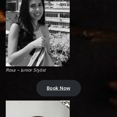
Rosa – Junior Stylist
Book Now