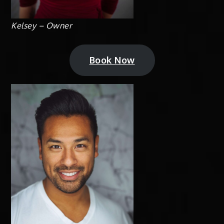
Kelsey – Owner
Book Now