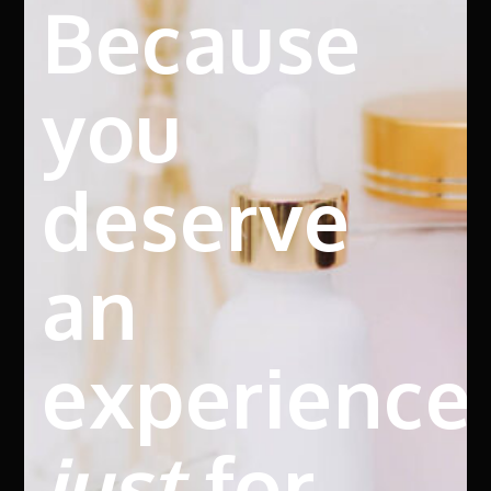
Because
you
deserve
an
experience
just
for