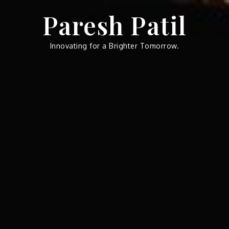
Skip
Paresh Patil
to
content
Innovating for a Brighter Tomorrow.