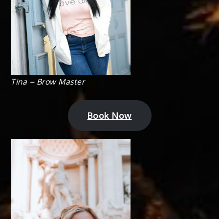
Tina – Brow Master
Book Now