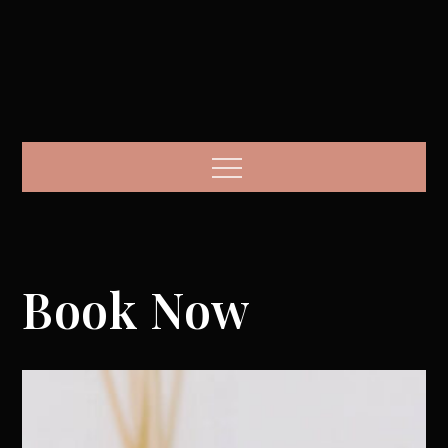
Menu
Book Now