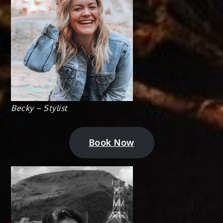
Becky – Stylist
Book Now