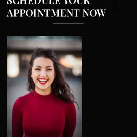
APPOINTMENT NOW