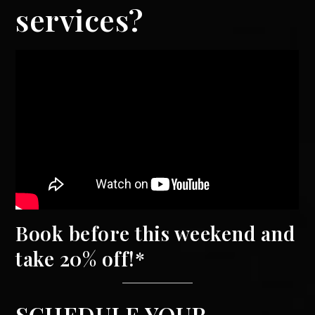
services?
Book before this weekend and
take 20% off!*
SCHEDULE YOUR