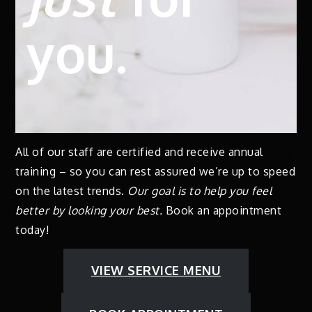
you.
All of our staff are certified and receive annual
training – so you can rest assured we’re up to speed
on the latest trends.
Our goal is to help you feel
better by looking your best.
Book an appointment
today!
VIEW SERVICE MENU