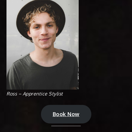
Ross – Apprentice Stylist
Book Now