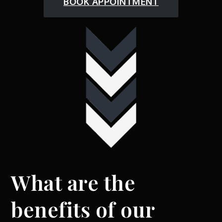
BOOK APPOINTMENT
What are the
benefits of our