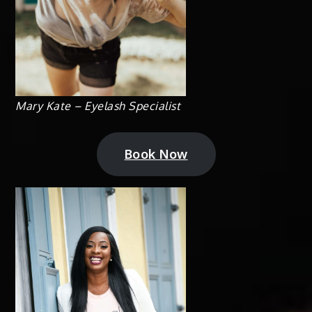
Mary Kate – Eyelash Specialist
Book Now