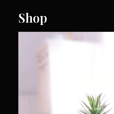
Shop
Make
Check out our la