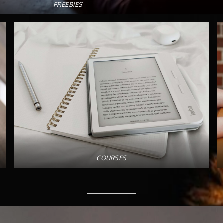
FREEBIES
COURSES