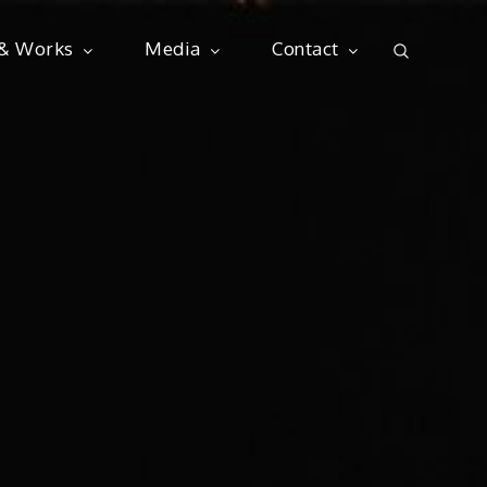
 & Works
Media
Contact