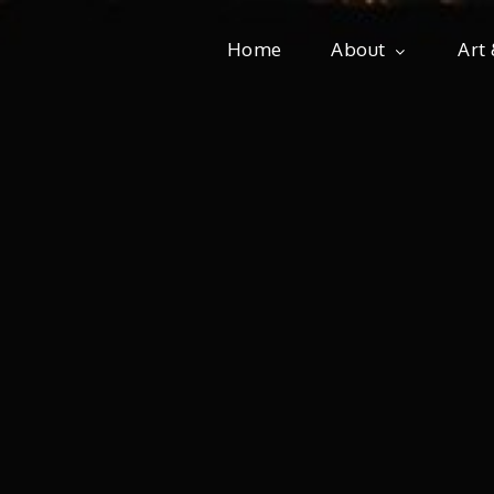
Home
About
Art