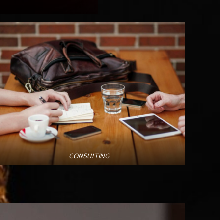
CONSULTING