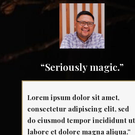
“Seriously magic.”
Lorem ipsum dolor sit amet,
consectetur adipiscing elit, sed
do eiusmod tempor incididunt u
labore et dolore magna aliqua.”