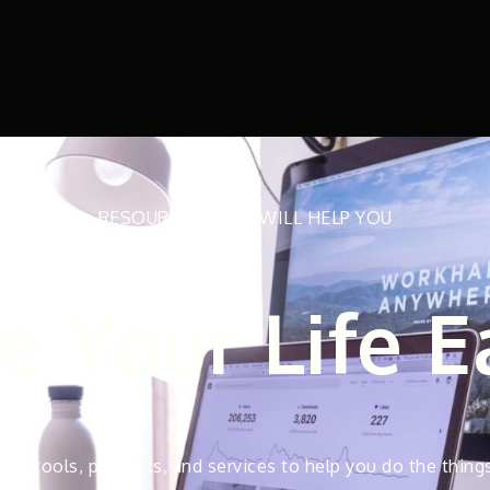
RESOURCES THAT WILL HELP YOU
 Your Life E
test tools, products, and services to help you do the thing