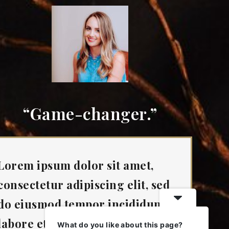
“Game-changer.”
Lorem ipsum dolor sit amet,
consectetur adipiscing elit, sed
do eiusmod tempor incididunt ut
labore et dolore magna aliqua.”
What do you like about this page?