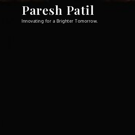
Skip
Paresh Patil
to
content
Innovating for a Brighter Tomorrow.