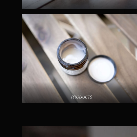
PRODUCTS