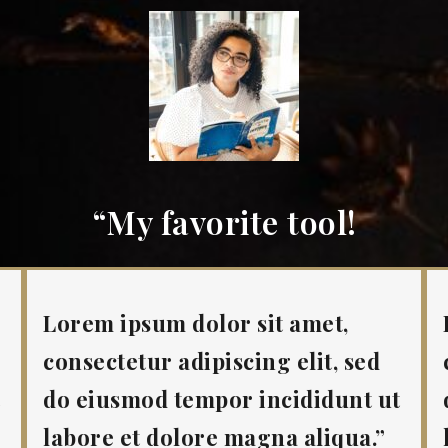
“My favorite tool!
Lorem ipsum dolor sit amet,
consectetur adipiscing elit, sed
t
do eiusmod tempor incididunt ut
labore et dolore magna aliqua.”