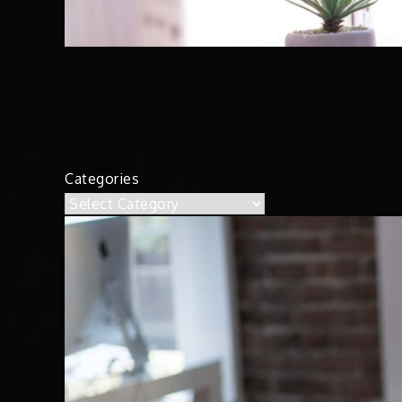
Categories