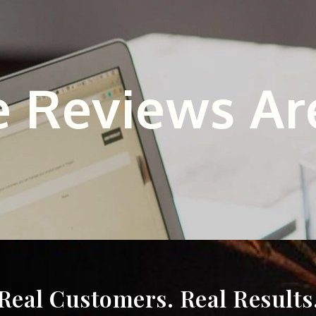
 Reviews Ar
Real Customers. Real Results