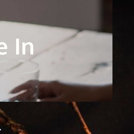
e In
.