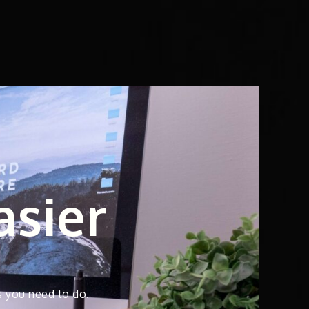
asier
s you need to do.