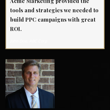
Acme Marketing provided the
tools and strategies we needed to
build PPC campaigns with great
ROI.
John Doe, ABC Corp