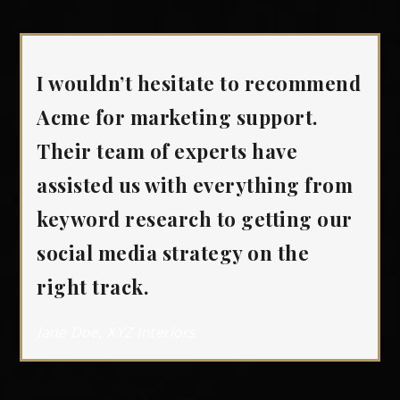
I wouldn’t hesitate to recommend
Acme for marketing support.
Their team of experts have
assisted us with everything from
keyword research to getting our
social media strategy on the
right track.
Jane Doe, XYZ Interiors