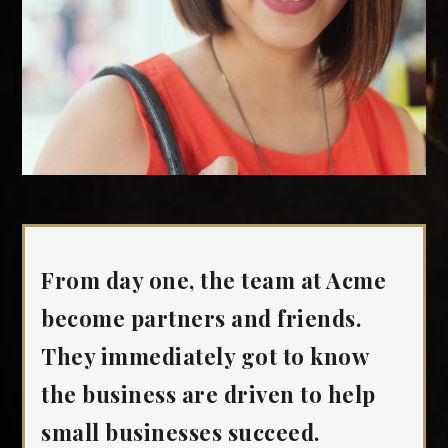
From day one, the team at Acme
become partners and friends.
They immediately got to know
the business are driven to help
small businesses succeed.