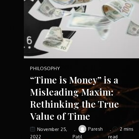
PHILOSOPHY
“Time is Money” is a
Misleading Maxim:
Rethinking the True
Value of Time
Paresh
2 mins
November 25,
2022
Patil
read