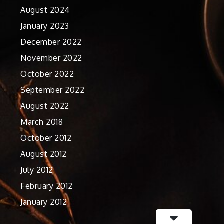
August 2024
January 2023
December 2022
November 2022
October 2022
September 2022
August 2022
March 2018
October 2012
August 2012
July 2012
February 2012
January 2012