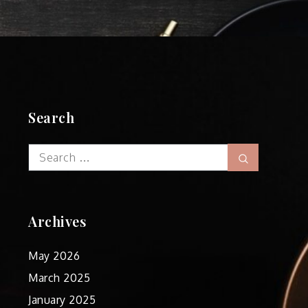
Search
Search
Search
for:
Archives
May 2026
March 2025
January 2025