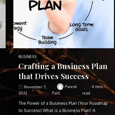
BUSINESS
Crafting a Business Plan
that Drives Success
Paresh
4 mins
November 7,
2022
Patil
read
The Power of a Business Plan (Your Roadmap
to Success) What is a Business Plan? A