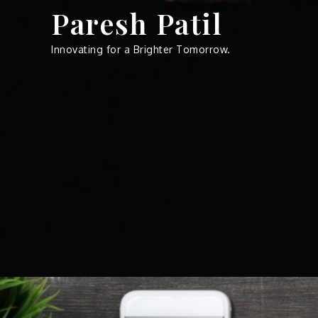
Skip
Paresh Patil
to
content
Innovating for a Brighter Tomorrow.