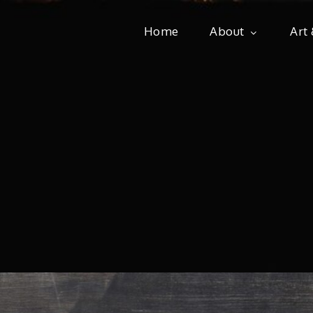
Home
About
Art