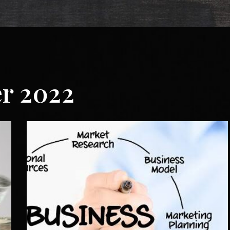
r 2022