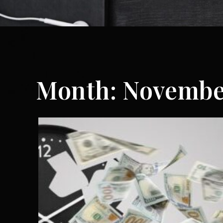
Month:
Novembe