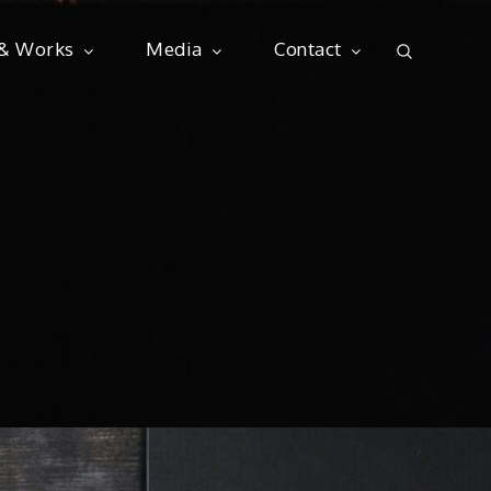
 & Works
Media
Contact