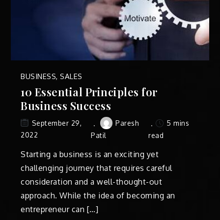
BUSINESS
,
SALES
10 Essential Principles for
Business Success
Paresh
5 mins
September 29,
2022
Patil
read
Starting a business is an exciting yet
challenging journey that requires careful
consideration and a well-thought-out
approach. While the idea of becoming an
entrepreneur can […]