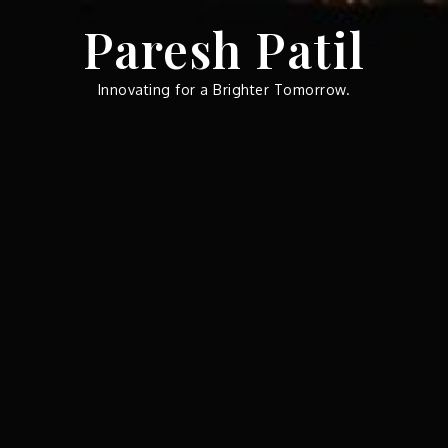
Skip
Paresh Patil
to
content
Innovating for a Brighter Tomorrow.