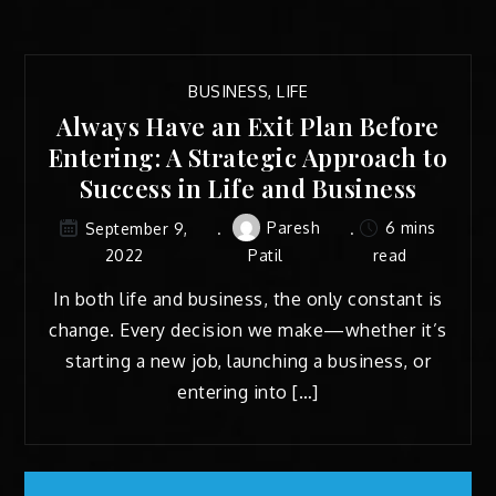
BUSINESS
,
LIFE
Always Have an Exit Plan Before
Entering: A Strategic Approach to
Success in Life and Business
Paresh
6 mins
September 9,
2022
Patil
read
In both life and business, the only constant is
change. Every decision we make—whether it’s
starting a new job, launching a business, or
entering into […]