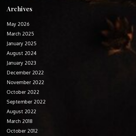
Archives
May 2026
March 2025
January 2025
August 2024
January 2023
December 2022
November 2022
October 2022
September 2022
August 2022
March 2018
October 2012