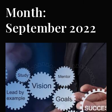
Month:
September 2022