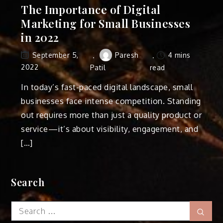
The Importance of Digital
Marketing for Small Businesses
in 2022
Paresh
4 mins
September 5,
2022
Patil
read
In today’s fast-paced digital landscape, small
businesses face intense competition. Standing
out requires more than just a quality product or
service—it’s about visibility, engagement, and
[…]
Search
Search
Sear
for: