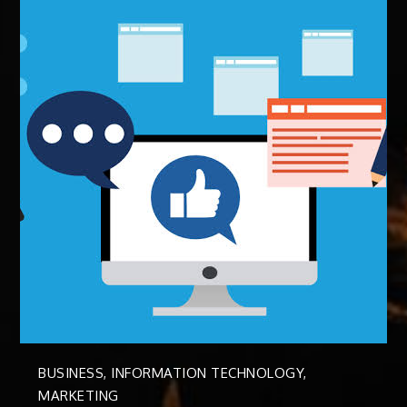
BUSINESS
,
INFORMATION TECHNOLOGY
,
MARKETING