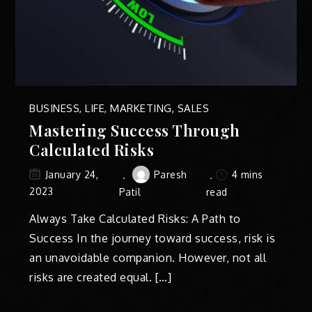
BUSINESS
,
LIFE
,
MARKETING
,
SALES
Mastering Success Through
Calculated Risks
Paresh
4 mins
January 24,
2023
Patil
read
Always Take Calculated Risks: A Path to
Success In the journey toward success, risk is
an unavoidable companion. However, not all
risks are created equal. […]