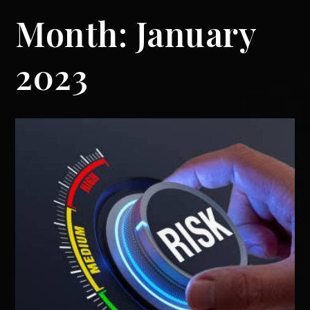
Month:
January
2023