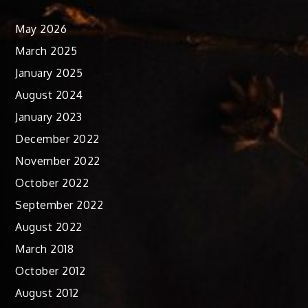
May 2026
March 2025
January 2025
August 2024
January 2023
December 2022
November 2022
October 2022
September 2022
August 2022
March 2018
October 2012
August 2012