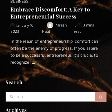
BUSINESS
Embrace Discomfort: A Key to
Entrepreneurial Success
Paresh
3 mins
January 10,
2023
Patil
read
In the realm of entrepreneurship, comfort can
often be the enemy of progress. If you aspire
to be a successful entrepreneur, it’s crucial to
recognize […]
Search
Search
Sear
for:
Archives