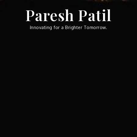
Skip
Paresh Patil
to
content
Innovating for a Brighter Tomorrow.