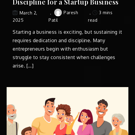
Discipline for a Startup Business
Paresh
3 mins
March 2,
2025
Patil
read
Starting a business is exciting, but sustaining it
requires dedication and discipline. Many
entrepreneurs begin with enthusiasm but
struggle to stay consistent when challenges
arise. […]