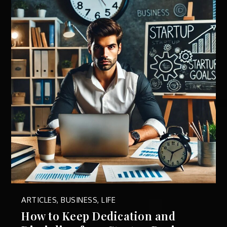
ARTICLES
,
BUSINESS
,
LIFE
How to Keep Dedication and