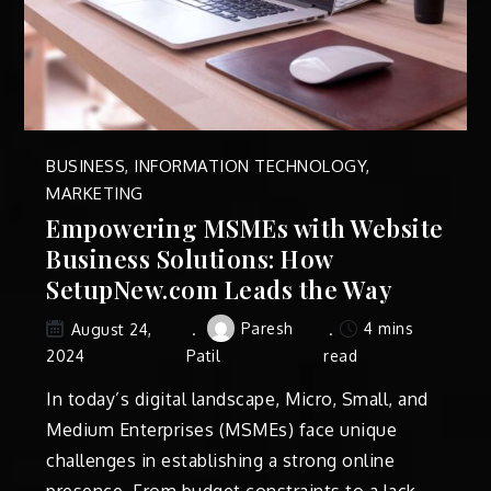
BUSINESS
,
INFORMATION TECHNOLOGY
,
MARKETING
Empowering MSMEs with Website
Business Solutions: How
SetupNew.com Leads the Way
Paresh
4 mins
August 24,
2024
Patil
read
In today’s digital landscape, Micro, Small, and
Medium Enterprises (MSMEs) face unique
challenges in establishing a strong online