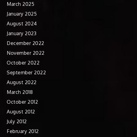
March 2025
January 2025
August 2024
January 2023
December 2022
November 2022
October 2022
September 2022
August 2022
March 2018
October 2012
August 2012
July 2012
February 2012