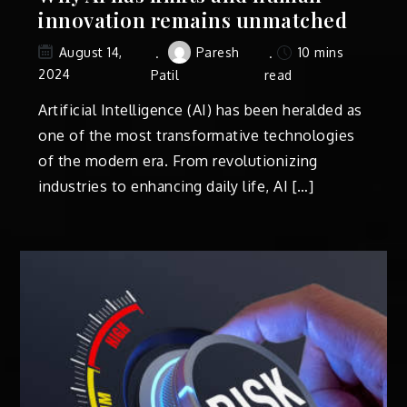
innovation remains unmatched
Paresh
10 mins
August 14,
2024
Patil
read
Artificial Intelligence (AI) has been heralded as
one of the most transformative technologies
of the modern era. From revolutionizing
industries to enhancing daily life, AI […]