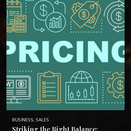
BUSINESS
,
SALES
Striking the Right Balance: