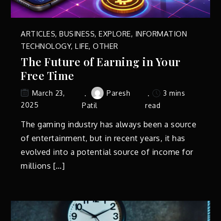
ARTICLES
,
BUSINESS
,
EXPLORE
,
INFORMATION
TECHNOLOGY
,
LIFE
,
OTHER
The Future of Earning in Your
Free Time
Paresh
3 mins
March 23,
2025
Patil
read
The gaming industry has always been a source
of entertainment, but in recent years, it has
evolved into a potential source of income for
millions […]