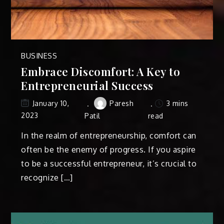
BUSINESS
Embrace Discomfort: A Key to
Entrepreneurial Success
Paresh
3 mins
January 10,
2023
Patil
read
In the realm of entrepreneurship, comfort can
often be the enemy of progress. If you aspire
to be a successful entrepreneur, it’s crucial to
recognize […]