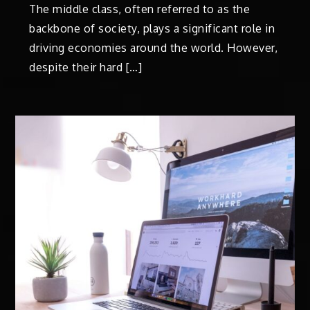
The middle class, often referred to as the
backbone of society, plays a significant role in
driving economies around the world. However,
despite their hard […]