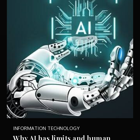
INFORMATION TECHNOLOGY
Why AI has limits and human