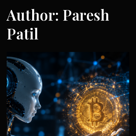
Author:
Paresh
Patil