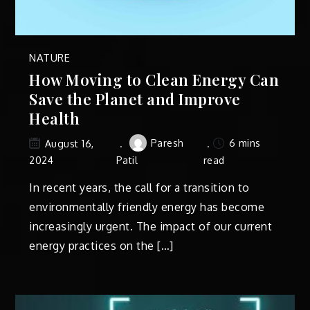
NATURE
How Moving to Clean Energy Can
Save the Planet and Improve
Health
Paresh
6 mins
August 16,
2024
Patil
read
In recent years, the call for a transition to
environmentally friendly energy has become
increasingly urgent. The impact of our current
energy practices on the […]