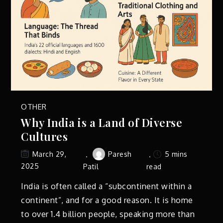
OTHER
Why India is a Land of Diverse
Cultures
Paresh
5 mins
March 29,
2025
Patil
read
India is often called a “subcontinent within a
continent”, and for a good reason. It is home
to over 1.4 billion people, speaking more than