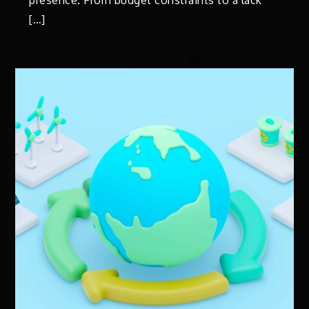
presence. From budget constraints to a lack
[…]