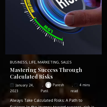
BUSINESS
,
LIFE
,
MARKETING
,
SALES
Mastering Success Through
Calculated Risks
Paresh
4 mins
January 24,
2023
Patil
read
Always Take Calculated Risks: A Path to