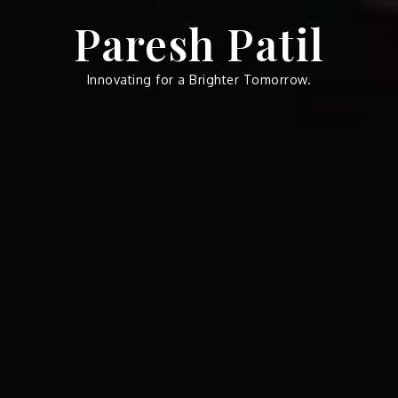
Skip
Paresh Patil
to
content
Innovating for a Brighter Tomorrow.