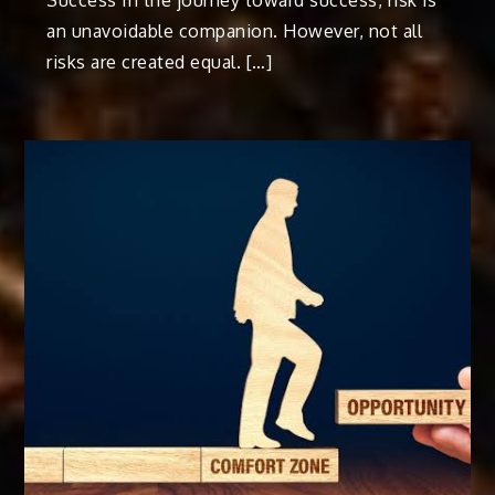
Success In the journey toward success, risk is
an unavoidable companion. However, not all
risks are created equal. […]