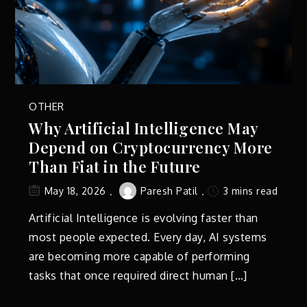
OTHER
Why Artificial Intelligence May
Depend on Cryptocurrency More
Than Fiat in the Future
Paresh Patil
3 mins read
May 18, 2026
Artificial Intelligence is evolving faster than
most people expected. Every day, AI systems
are becoming more capable of performing
tasks that once required direct human […]