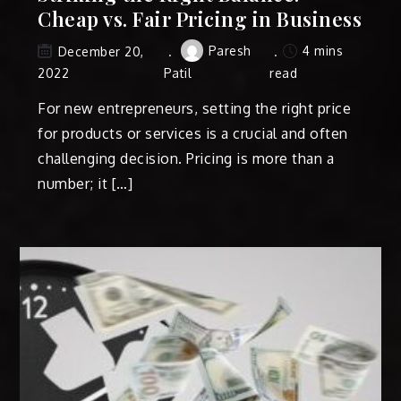
Cheap vs. Fair Pricing in Business
Paresh
4 mins
December 20,
2022
Patil
read
For new entrepreneurs, setting the right price
for products or services is a crucial and often
challenging decision. Pricing is more than a
number; it […]