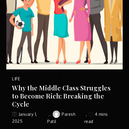
LIFE
Why the Middle Class Struggles
to Become Rich: Breaking the
Cycle
Paresh
4 mins
January 1,
2025
Patil
read