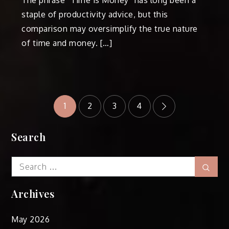
staple of productivity advice, but this
comparison may oversimplify the true nature
of time and money. […]
Posts
1
2
3
4
pagination
Search
Search
Sear
for:
Archives
May 2026