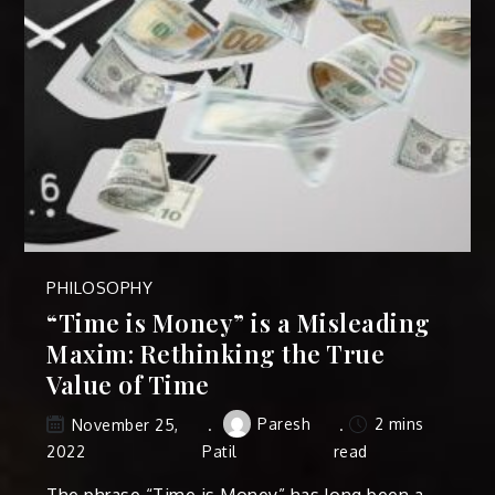
PHILOSOPHY
“Time is Money” is a Misleading
Maxim: Rethinking the True
Value of Time
Paresh
2 mins
November 25,
2022
Patil
read
The phrase “Time is Money” has long been a