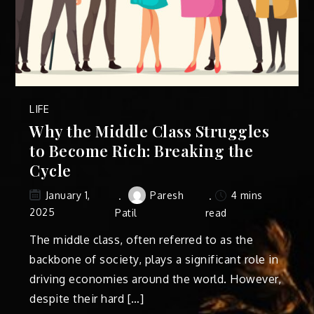
LIFE
Why the Middle Class Struggles
to Become Rich: Breaking the
Cycle
Paresh
4 mins
January 1,
2025
Patil
read
The middle class, often referred to as the
backbone of society, plays a significant role in
driving economies around the world. However,
despite their hard […]