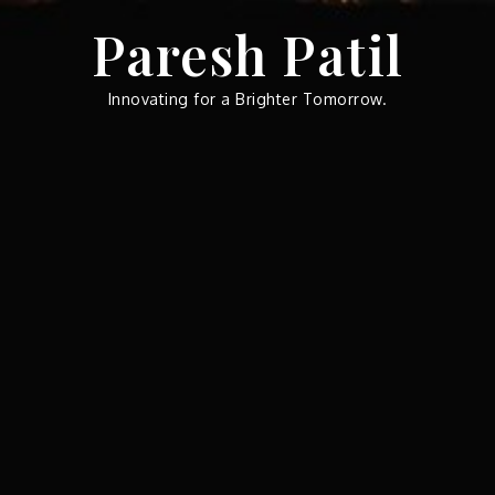
Skip
Paresh Patil
to
content
Innovating for a Brighter Tomorrow.