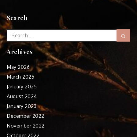
Search
Search
Sear
for:
Archives
May 2026
March 2025
January 2025
August 2024
January 2023
December 2022
November 2022
October 2022