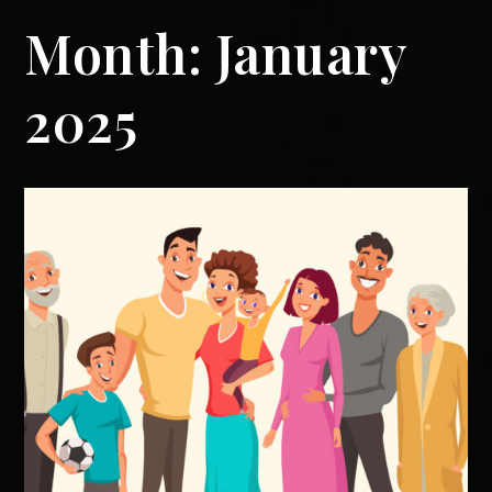
Month:
January
2025