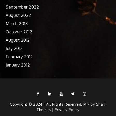
September 2022
August 2022
March 2018
October 2012
August 2012
July 2012
February 2012
January 2012
Facebook
Linkedin
Youtube
Twitter
Instagram
Copyright © 2024 | All Rights Reserved. Mik by
Shark
Themes
|
Privacy Policy