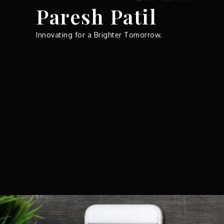
Skip
Paresh Patil
to
content
Innovating for a Brighter Tomorrow.