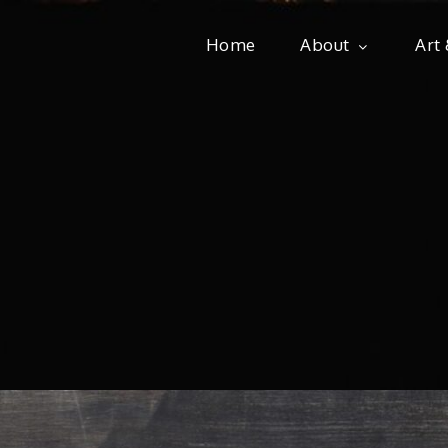
Home
About
Art