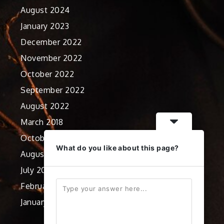
August 2024
January 2023
December 2022
November 2022
October 2022
September 2022
August 2022
March 2018
October 2012
What do you like about this page?
August 2012
July 2012
February 2012
January 2012