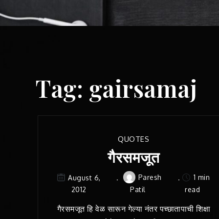
Tag:
gairsamaj
QUOTES
गैरसमजूत
Paresh
1 min
August 6,
2012
Patil
read
गैरसमजूत हि वेळ सारून गेल्या नंतर पच्छातापाची शिक्षा