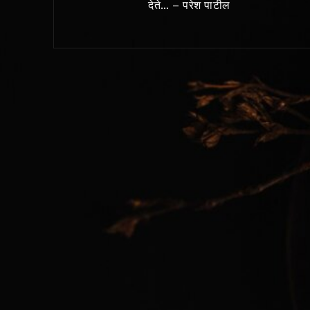
देते… – परेश पाटील