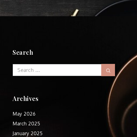
Search
Search
Search
for:
Archives
May 2026
March 2025
January 2025