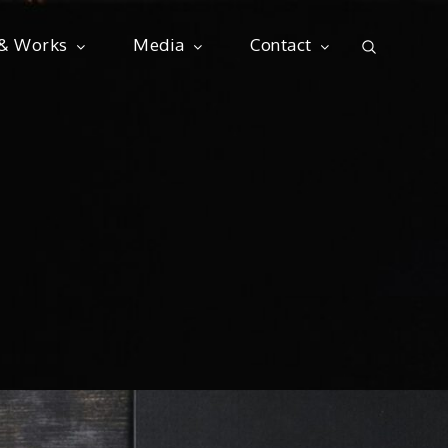
 & Works
Media
Contact