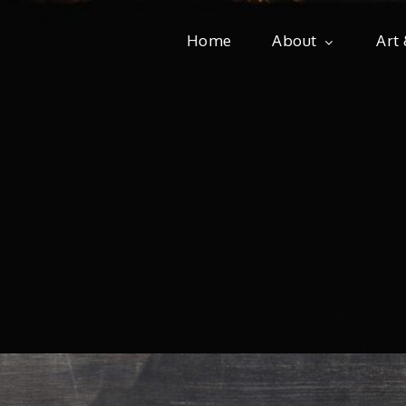
Home
About
Art