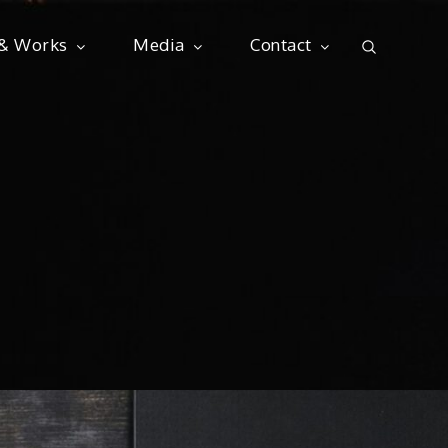
 & Works
Media
Contact