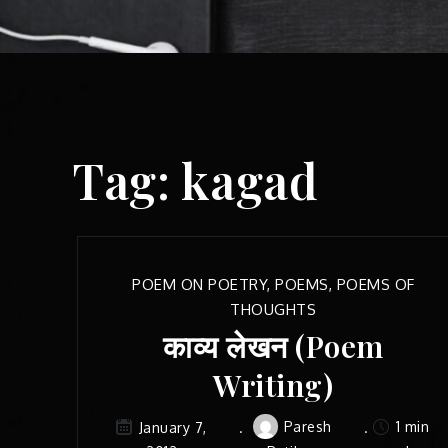
Tag:
kagad
POEM ON POETRY
,
POEMS
,
POEMS OF
THOUGHTS
काव्य लेखन (Poem
Writing)
Paresh
1 min
January 7,