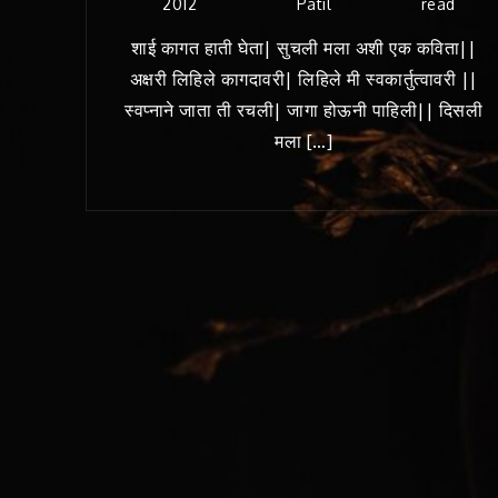
2012
Patil
read
शाई कागत हाती घेता| सुचली मला अशी एक कविता||
अक्षरी लिहिले कागदावरी| लिहिले मी स्वकार्तुत्वावरी ||
स्वप्नाने जाता ती रचली| जागा होऊनी पाहिली|| दिसली
मला […]