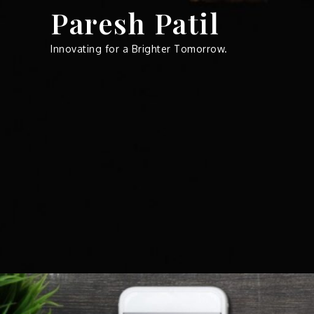
Skip
Paresh Patil
to
content
Innovating for a Brighter Tomorrow.