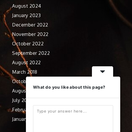
August 2024
January 2023
December 2022
November 2022
October 2022
September 2022
August 2022
March 2018
October 2012
What do you like about this page?
August 2012
July 2012
February 2012
January 2012