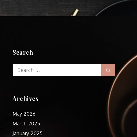
Search
Search
Search
for:
Archives
May 2026
March 2025
January 2025