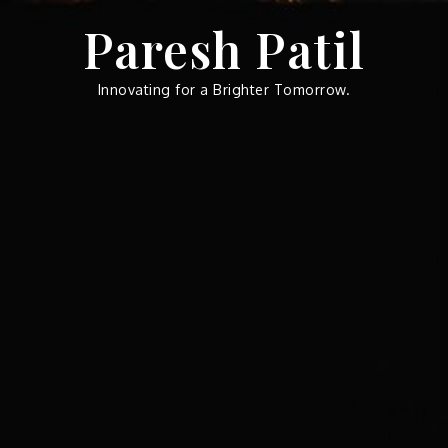
Skip
Paresh Patil
to
content
Innovating for a Brighter Tomorrow.