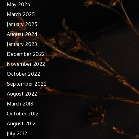
May 2026
March 2025
January 2025
August 2024
January 2023
December 2022
November 2022
October 2022
September 2022
August 2022
March 2018
October 2012
August 2012
July 2012