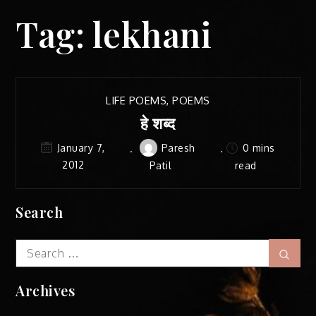
Tag:
lekhani
LIFE POEMS
,
POEMS
हे शब्द
Paresh
0 mins
January 7,
2012
Patil
read
Search
Search
Sear
for:
Archives