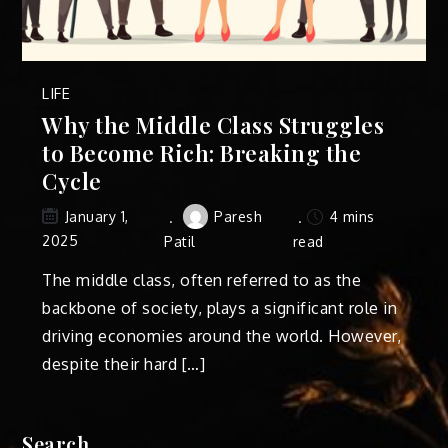
LIFE
Why the Middle Class Struggles
to Become Rich: Breaking the
Cycle
Paresh
4 mins
January 1,
2025
Patil
read
The middle class, often referred to as the
backbone of society, plays a significant role in
driving economies around the world. However,
despite their hard […]
Search