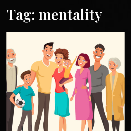
Tag:
mentality