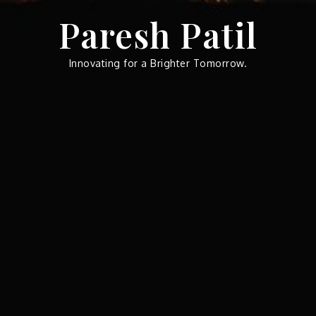
Skip
Paresh Patil
to
content
Innovating for a Brighter Tomorrow.