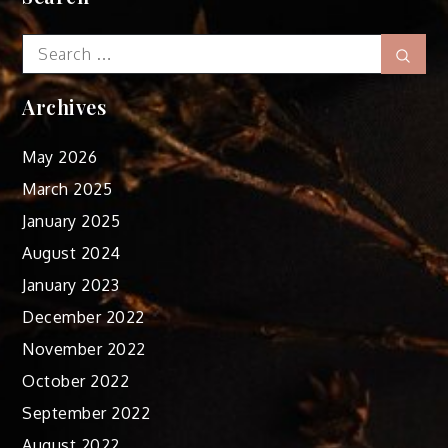
Search
Sear
for:
Archives
May 2026
March 2025
January 2025
August 2024
January 2023
December 2022
November 2022
October 2022
September 2022
August 2022