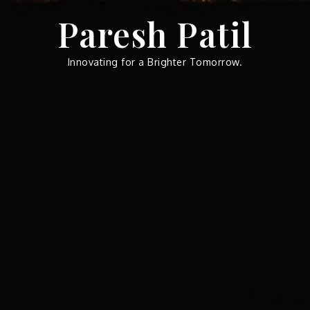
Skip
Paresh Patil
to
content
Innovating for a Brighter Tomorrow.