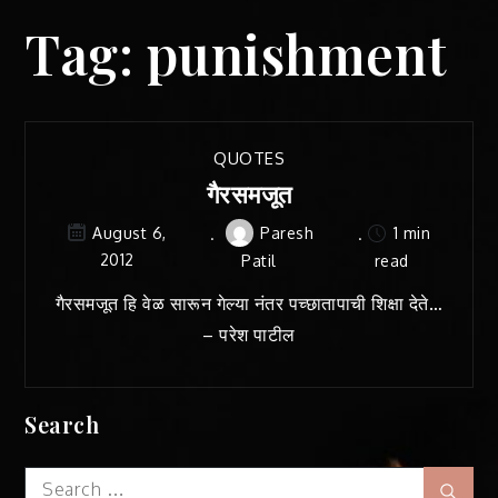
Tag:
punishment
QUOTES
गैरसमजूत
Paresh
1 min
August 6,
2012
Patil
read
गैरसमजूत हि वेळ सारून गेल्या नंतर पच्छातापाची शिक्षा देते…
– परेश पाटील
Search
Search
Sear