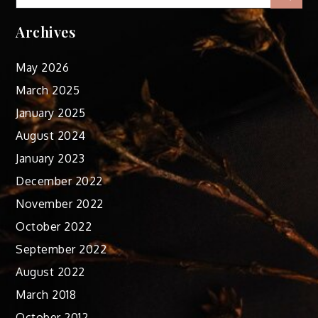
for:
Archives
May 2026
March 2025
January 2025
August 2024
January 2023
December 2022
November 2022
October 2022
September 2022
August 2022
March 2018
October 2012