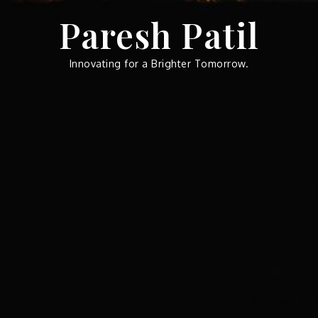
Skip
Paresh Patil
to
content
Innovating for a Brighter Tomorrow.