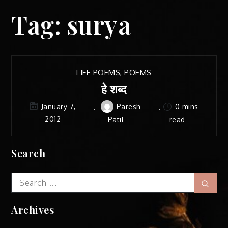
Tag:
surya
LIFE POEMS
,
POEMS
हे शब्द
Paresh
0 mins
January 7,
2012
Patil
read
Search
Search
Sear
for:
Archives