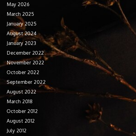
May 2026
March 2025
January 2025
August 2024
January 2023
December 2022
November 2022
October 2022
September 2022
August 2022
March 2018
October 2012
August 2012
July 2012