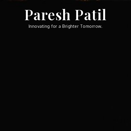
Skip
Paresh Patil
to
content
Innovating for a Brighter Tomorrow.