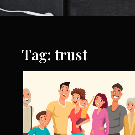
Tag:
trust