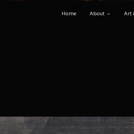
Home
About
Art