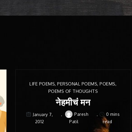
LIFE POEMS
,
PERSONAL POEMS
,
POEMS
,
POEMS OF THOUGHTS
नेहमीचं मन
Paresh
0 mins
January 7,
2012
Patil
read