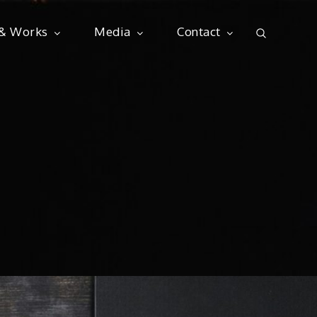
 & Works
Media
Contact