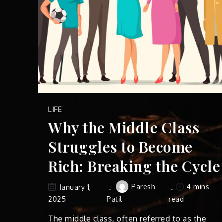
LIFE
Why the Middle Class
Struggles to Become
Rich: Breaking the Cycle
Paresh
4 mins
January 1,
2025
Patil
read
The middle class, often referred to as the