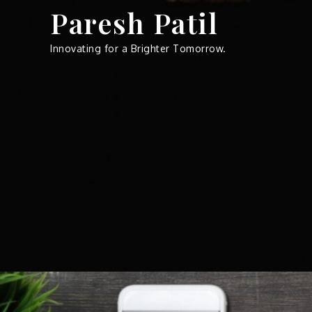
Skip
Paresh Patil
to
content
Innovating for a Brighter Tomorrow.