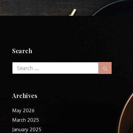
Search
Search
Search
for:
Archives
May 2026
March 2025
January 2025