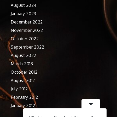
August 2024
January 2023
December 2022
November 2022
October 2022
September 2022
August 2022
March 2018
October 2012
August 2012
July 2012
February 2012
January 2012