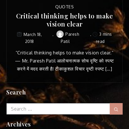
QUOTES
Critical thinking helps to make
vision clear
Paresh
3 mins
March 18,
2018
Patil
read
“Critical thinking helps to make vision clear.”
— Mr. Paresh Patil आलोचनात्मक सोच दृष्टि को स्पष्ट
करने में मदद करती है! टीकाकुशल विचार दृष्टी स्पष्ट […]
Search
Search
Sear
for:
Archives