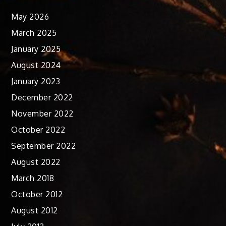
May 2026
March 2025
January 2025
August 2024
January 2023
December 2022
November 2022
October 2022
September 2022
August 2022
March 2018
October 2012
August 2012