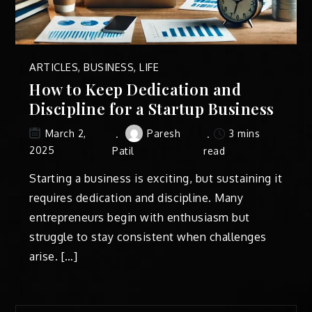
ARTICLES
,
BUSINESS
,
LIFE
How to Keep Dedication and
Discipline for a Startup Business
Paresh
3 mins
March 2,
2025
Patil
read
Starting a business is exciting, but sustaining it
requires dedication and discipline. Many
entrepreneurs begin with enthusiasm but
struggle to stay consistent when challenges
arise. […]