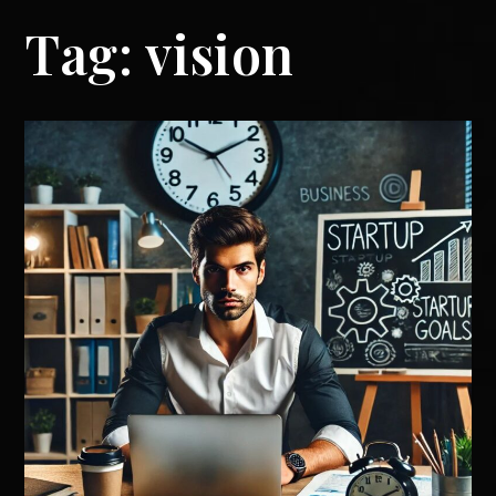
Tag:
vision