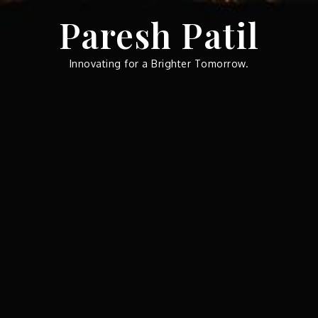
Skip
Paresh Patil
to
content
Innovating for a Brighter Tomorrow.