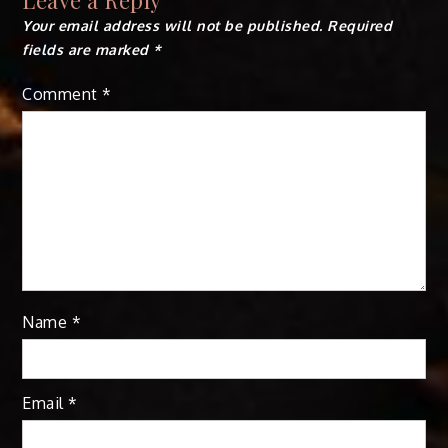
Your email address will not be published.
Required
fields are marked
*
Comment
*
Name
*
Email
*