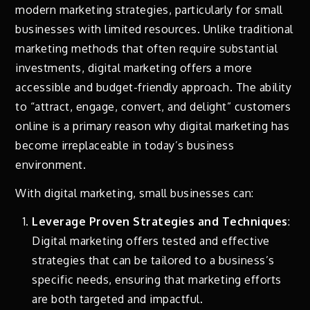
modern marketing strategies, particularly for small
businesses with limited resources. Unlike traditional
marketing methods that often require substantial
investments, digital marketing offers a more
accessible and budget-friendly approach. The ability
to “attract, engage, convert, and delight” customers
online is a primary reason why digital marketing has
become irreplaceable in today’s business
environment.
With digital marketing, small businesses can:
Leverage Proven Strategies and Techniques
:
Digital marketing offers tested and effective
strategies that can be tailored to a business’s
specific needs, ensuring that marketing efforts
are both targeted and impactful.