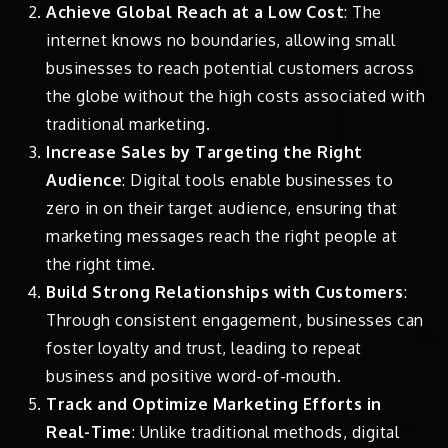
Achieve Global Reach at a Low Cost
: The
internet knows no boundaries, allowing small
businesses to reach potential customers across
the globe without the high costs associated with
traditional marketing.
Increase Sales by Targeting the Right
Audience
: Digital tools enable businesses to
zero in on their target audience, ensuring that
marketing messages reach the right people at
the right time.
Build Strong Relationships with Customers
:
Through consistent engagement, businesses can
foster loyalty and trust, leading to repeat
business and positive word-of-mouth.
Track and Optimize Marketing Efforts in
Real-Time
: Unlike traditional methods, digital