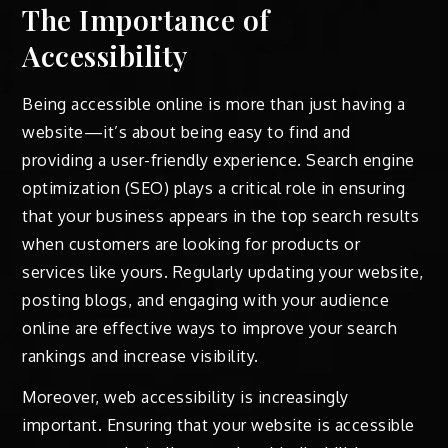
The Importance of
Accessibility
Being accessible online is more than just having a
website—it’s about being easy to find and
providing a user-friendly experience. Search engine
optimization (SEO) plays a critical role in ensuring
that your business appears in the top search results
when customers are looking for products or
services like yours. Regularly updating your website,
posting blogs, and engaging with your audience
online are effective ways to improve your search
rankings and increase visibility.
Moreover, web accessibility is increasingly
important. Ensuring that your website is accessible