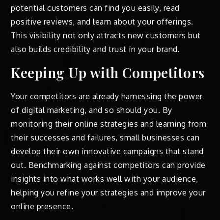
potential customers can find you easily, read
positive reviews, and learn about your offerings.
This visibility not only attracts new customers but
also builds credibility and trust in your brand.
Keeping Up with Competitors
Your competitors are already harnessing the power
of digital marketing, and so should you. By
monitoring their online strategies and learning from
their successes and failures, small businesses can
develop their own innovative campaigns that stand
out. Benchmarking against competitors can provide
insights into what works well with your audience,
helping you refine your strategies and improve your
online presence.