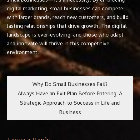
digital marketing, small businesses can compete
with larger brands, reach new customers, and build
lasting relationships that drive growth. The digital
landscape is ever-evolving, and those who adapt
and innovate will thrive in this competitive
environment.
Post
Why Do Small Businesses Fail?
Always Have an Exit Plan Before Entering: A
navigation
Strategic Approach to Success in Life and
Business
Leave a Reply