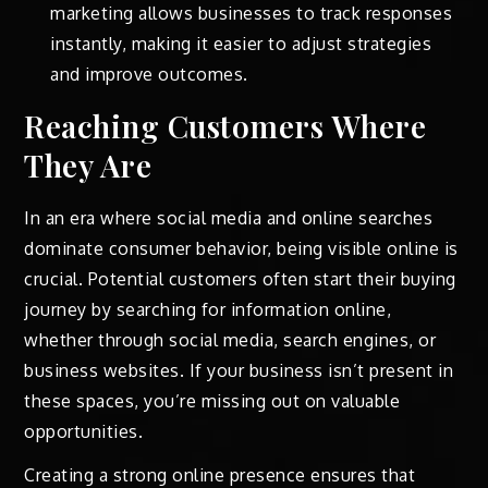
marketing allows businesses to track responses
instantly, making it easier to adjust strategies
and improve outcomes.
Reaching Customers Where
They Are
In an era where social media and online searches
dominate consumer behavior, being visible online is
crucial. Potential customers often start their buying
journey by searching for information online,
whether through social media, search engines, or
business websites. If your business isn’t present in
these spaces, you’re missing out on valuable
opportunities.
Creating a strong online presence ensures that