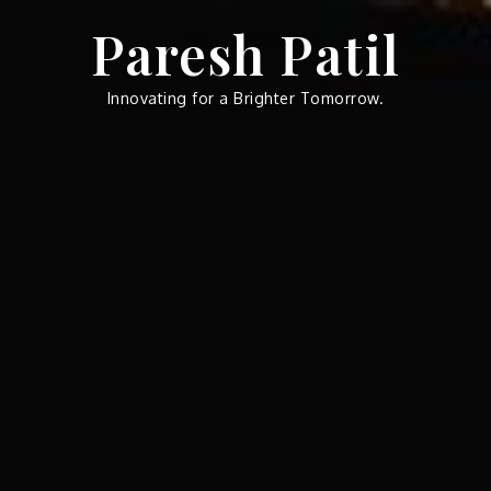
Skip
Paresh Patil
to
content
Innovating for a Brighter Tomorrow.