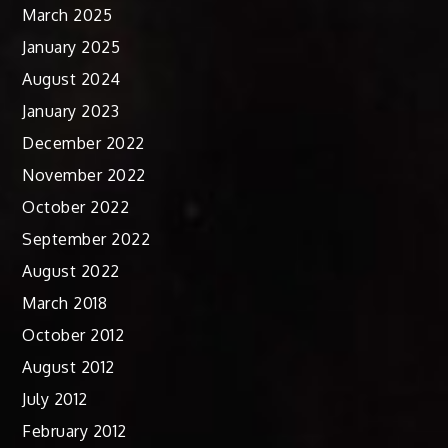
March 2025
January 2025
August 2024
January 2023
December 2022
November 2022
October 2022
September 2022
August 2022
March 2018
October 2012
August 2012
July 2012
February 2012