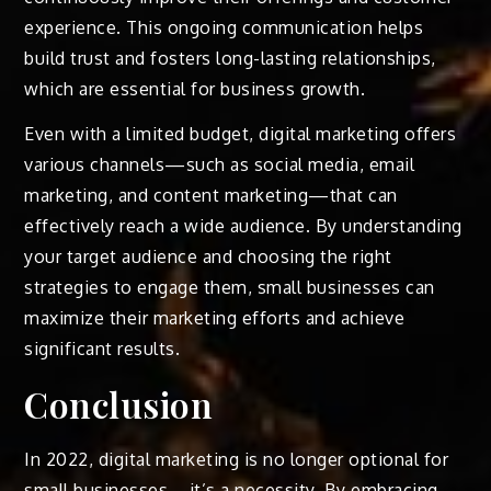
experience. This ongoing communication helps
build trust and fosters long-lasting relationships,
which are essential for business growth.
Even with a limited budget, digital marketing offers
various channels—such as social media, email
marketing, and content marketing—that can
effectively reach a wide audience. By understanding
your target audience and choosing the right
strategies to engage them, small businesses can
maximize their marketing efforts and achieve
significant results.
Conclusion
In 2022, digital marketing is no longer optional for
small businesses—it’s a necessity. By embracing