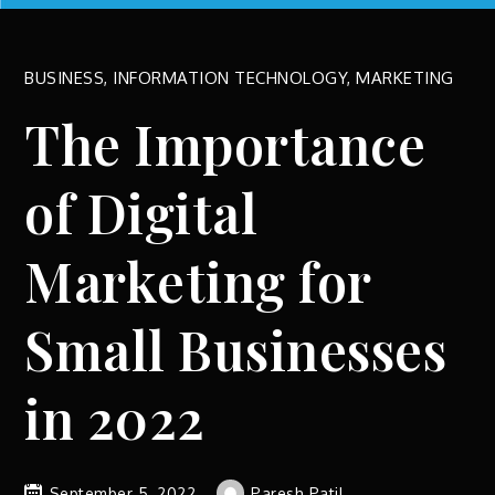
BUSINESS
,
INFORMATION TECHNOLOGY
,
MARKETING
The Importance
of Digital
Marketing for
Small Businesses
in 2022
September 5, 2022
Paresh Patil