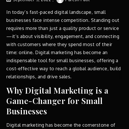
In today’s fast-paced digital landscape, small
businesses face intense competition. Standing out
requires more than just a quality product or service
—it’s about visibility, engagement, and connecting
with customers where they spend most of their
time: online. Digital marketing has become an
indispensable tool for small businesses, offering a
cost-effective way to reach a global audience, build
relationships, and drive sales.
Why Digital Marketing is a
Game-Changer for Small
Businesses
Digital marketing has become the cornerstone of