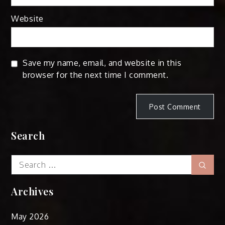
Website
Save my name, email, and website in this
browser for the next time I comment.
Search
Search
Sear
for:
Archives
May 2026