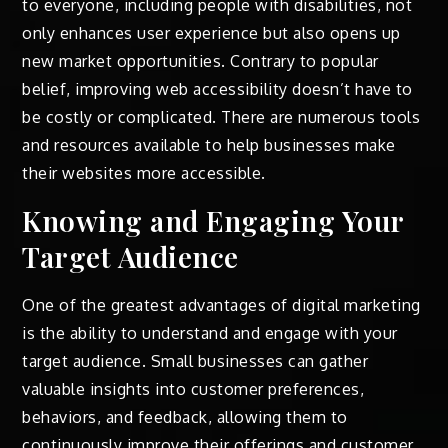
to everyone, including people with disabilities, not
only enhances user experience but also opens up
new market opportunities. Contrary to popular
belief, improving web accessibility doesn’t have to
be costly or complicated. There are numerous tools
and resources available to help businesses make
their websites more accessible.
Knowing and Engaging Your
Target Audience
One of the greatest advantages of digital marketing
is the ability to understand and engage with your
target audience. Small businesses can gather
valuable insights into customer preferences,
behaviors, and feedback, allowing them to
continuously improve their offerings and customer