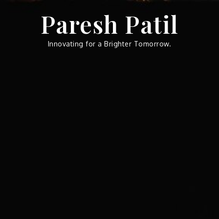
Skip
Paresh Patil
to
content
Innovating for a Brighter Tomorrow.