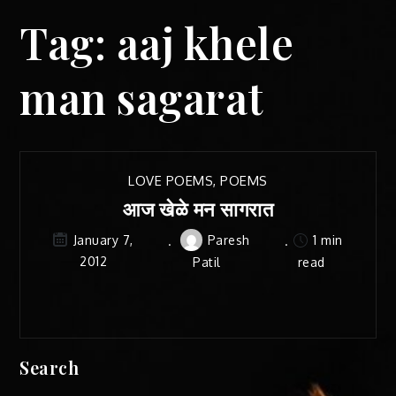
Tag:
aaj khele
man sagarat
LOVE POEMS
,
POEMS
आज खेळे मन सागरात
Paresh
1 min
January 7,
2012
Patil
read
Search