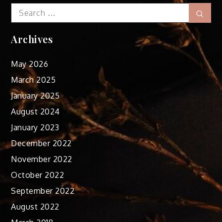
Search
Sear
for:
Archives
May 2026
March 2025
January 2025
August 2024
January 2023
December 2022
November 2022
October 2022
September 2022
August 2022