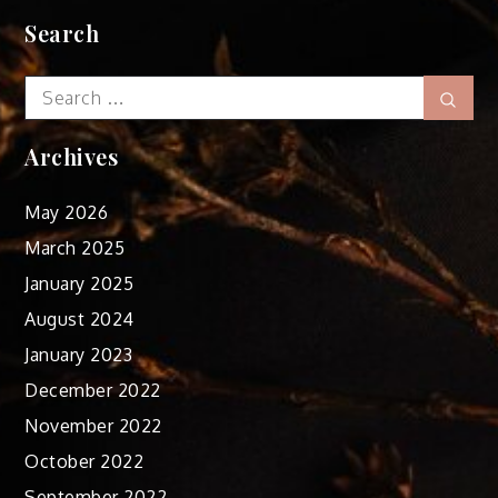
Search
Search
Sear
for:
Archives
May 2026
March 2025
January 2025
August 2024
January 2023
December 2022
November 2022
October 2022
September 2022