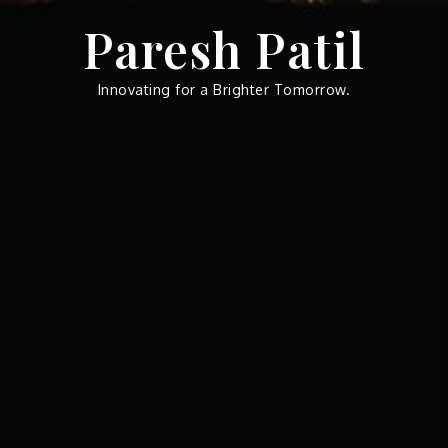
Skip
Paresh Patil
to
content
Innovating for a Brighter Tomorrow.