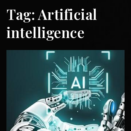
Tag:
Artificial
intelligence