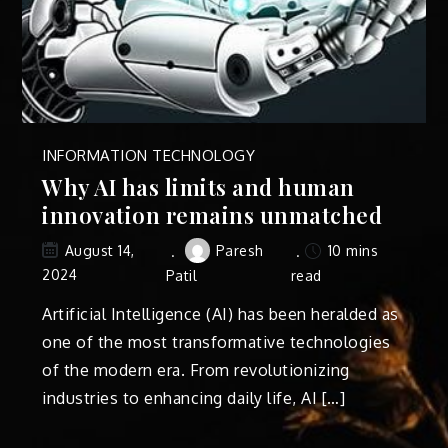
INFORMATION TECHNOLOGY
Why AI has limits and human
innovation remains unmatched
Paresh
10 mins
August 14,
2024
Patil
read
Artificial Intelligence (AI) has been heralded as
one of the most transformative technologies
of the modern era. From revolutionizing
industries to enhancing daily life, AI […]