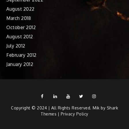
August 2022
March 2018
October 2012
August 2012
July 2012
February 2012
January 2012
Facebook
Linkedin
Youtube
Twitter
Instagram
Copyright © 2024 | All Rights Reserved. Mik by
Shark
Themes
|
Privacy Policy