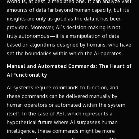
world is, at best, a mediated one. It can analyze vast
amounts of data far beyond human capacity, but its
insights are only as good as the data it has been
provided. Moreover, AI’s decision-making is not
truly autonomous—it is a manipulation of data
based on algorithms designed by humans, who have
set the boundaries within which the AI operates.
Manual and Automated Commands: The Heart of
AI Functionality
AI systems require commands to function, and
these commands can be delivered manually by
human operators or automated within the system
itself. In the case of ASI, which represents a
hypothetical future where AI surpasses human
intelligence, these commands might be more