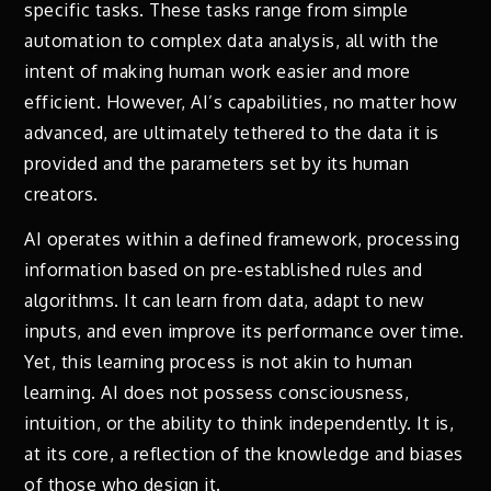
specific tasks. These tasks range from simple
automation to complex data analysis, all with the
intent of making human work easier and more
efficient. However, AI’s capabilities, no matter how
advanced, are ultimately tethered to the data it is
provided and the parameters set by its human
creators.
AI operates within a defined framework, processing
information based on pre-established rules and
algorithms. It can learn from data, adapt to new
inputs, and even improve its performance over time.
Yet, this learning process is not akin to human
learning. AI does not possess consciousness,
intuition, or the ability to think independently. It is,
at its core, a reflection of the knowledge and biases
of those who design it.