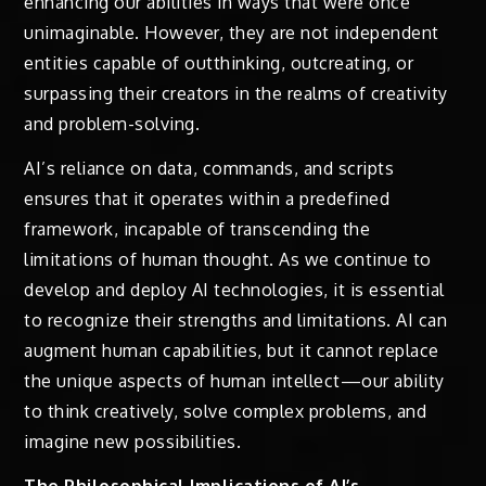
enhancing our abilities in ways that were once
unimaginable. However, they are not independent
entities capable of outthinking, outcreating, or
surpassing their creators in the realms of creativity
and problem-solving.
AI’s reliance on data, commands, and scripts
ensures that it operates within a predefined
framework, incapable of transcending the
limitations of human thought. As we continue to
develop and deploy AI technologies, it is essential
to recognize their strengths and limitations. AI can
augment human capabilities, but it cannot replace
the unique aspects of human intellect—our ability
to think creatively, solve complex problems, and
imagine new possibilities.
The Philosophical Implications of AI’s