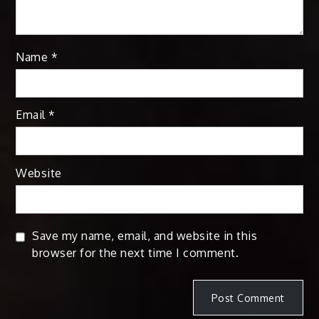
Name
*
Email
*
Website
Save my name, email, and website in this
browser for the next time I comment.