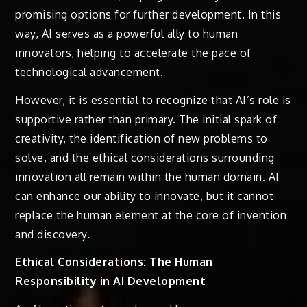
promising options for further development. In this
way, AI serves as a powerful ally to human
innovators, helping to accelerate the pace of
technological advancement.
However, it is essential to recognize that AI’s role is
supportive rather than primary. The initial spark of
creativity, the identification of new problems to
solve, and the ethical considerations surrounding
innovation all remain within the human domain. AI
can enhance our ability to innovate, but it cannot
replace the human element at the core of invention
and discovery.
Ethical Considerations: The Human
Responsibility in AI Development