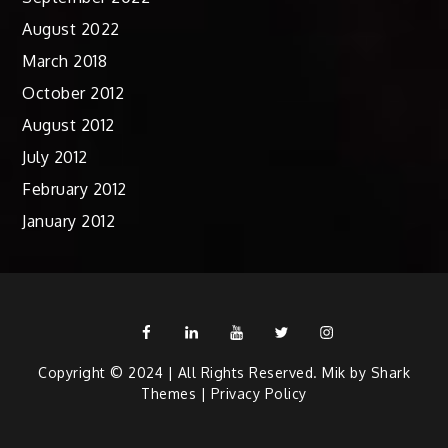
August 2022
March 2018
October 2012
August 2012
July 2012
February 2012
January 2012
Facebook
Linkedin
Youtube
Twitter
Instagram
Copyright © 2024 | All Rights Reserved. Mik by
Shark
Themes
|
Privacy Policy