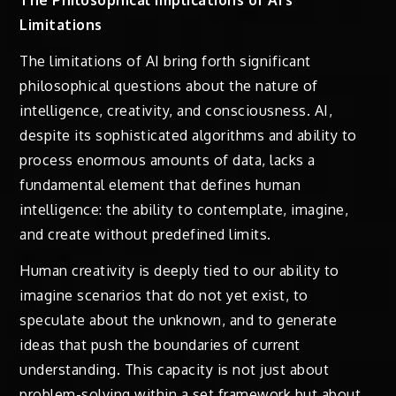
Limitations
The limitations of AI bring forth significant
philosophical questions about the nature of
intelligence, creativity, and consciousness. AI,
despite its sophisticated algorithms and ability to
process enormous amounts of data, lacks a
fundamental element that defines human
intelligence: the ability to contemplate, imagine,
and create without predefined limits.
Human creativity is deeply tied to our ability to
imagine scenarios that do not yet exist, to
speculate about the unknown, and to generate
ideas that push the boundaries of current
understanding. This capacity is not just about
problem-solving within a set framework but about