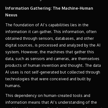
Information Gathering: The Machine-Human
Nexus
The foundation of AI’s capabilities lies in the
information it can gather. This information, often
obtained through sensors, databases, and other
digital sources, is processed and analyzed by the AI
system. However, the machines that gather this
data, such as sensors and cameras, are themselves
products of human invention and thought. The data
AI uses is not self-generated but collected through
technologies that were conceived and built by
humans.
This dependency on human-created tools and
information means that AI’s understanding of the