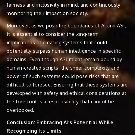
fairness and inclusivity in mind, and continuously
monitoring their impact on society.
Moreover, as we push the boundaries of AI and ASI,
it is essential to consider the long-term
implications of creating systems that could
potentially surpass human intelligence in specific
domains. Even though ASI might remain bound by
human-created scripts, the sheer complexity and
power of such systems could pose risks that are
difficult to foresee. Ensuring that these systems are
developed with safety and ethical considerations at
the forefront is a responsibility that cannot be
overlooked.
Conclusion: Embracing AI’s Potential While
Recognizing Its Limits