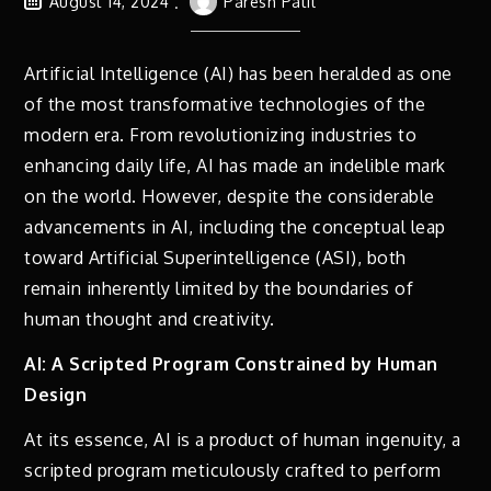
August 14, 2024
Paresh Patil
Artificial Intelligence (AI) has been heralded as one
of the most transformative technologies of the
modern era. From revolutionizing industries to
enhancing daily life, AI has made an indelible mark
on the world. However, despite the considerable
advancements in AI, including the conceptual leap
toward Artificial Superintelligence (ASI), both
remain inherently limited by the boundaries of
human thought and creativity.
AI: A Scripted Program Constrained by Human
Design
At its essence, AI is a product of human ingenuity, a
scripted program meticulously crafted to perform