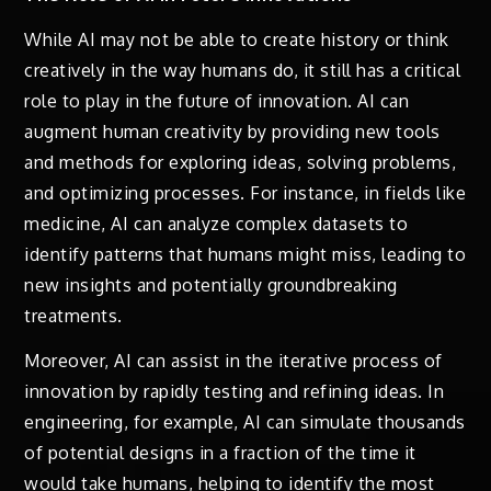
While AI may not be able to create history or think
creatively in the way humans do, it still has a critical
role to play in the future of innovation. AI can
augment human creativity by providing new tools
and methods for exploring ideas, solving problems,
and optimizing processes. For instance, in fields like
medicine, AI can analyze complex datasets to
identify patterns that humans might miss, leading to
new insights and potentially groundbreaking
treatments.
Moreover, AI can assist in the iterative process of
innovation by rapidly testing and refining ideas. In
engineering, for example, AI can simulate thousands
of potential designs in a fraction of the time it
would take humans, helping to identify the most