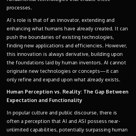
processes.
AI’s role is that of an innovator, extending and
enhancing what humans have already created. It can
push the boundaries of existing technologies,
finding new applications and efficiencies. However,
this innovation is always derivative, building upon
the foundations laid by human inventors. AI cannot
originate new technologies or concepts—it can
only refine and expand upon what already exists.
Human Perception vs. Reality: The Gap Between
Expectation and Functionality
In popular culture and public discourse, there is
often a perception that AI and ASI possess near-
unlimited capabilities, potentially surpassing human