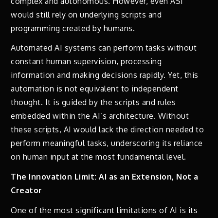
complex and autonomous. However, even ASI
would still rely on underlying scripts and
programming created by humans.
Automated AI systems can perform tasks without
constant human supervision, processing
information and making decisions rapidly. Yet, this
automation is not equivalent to independent
thought. It is guided by the scripts and rules
embedded within the AI’s architecture. Without
these scripts, AI would lack the direction needed to
perform meaningful tasks, underscoring its reliance
on human input at the most fundamental level.
The Innovation Limit: AI as an Extension, Not a
Creator
One of the most significant limitations of AI is its