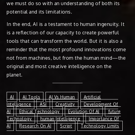
we must do so with an understanding of both its
potential and its limitations.
In the end, AI is a testament to human ingenuity. It
is a reflection of our capacity to create powerful
tools that can transform the world. But it is also a
reminder that the most profound innovations come
not from machines, but from the human mind—the
original and most creative intelligence on the
planet.
AI
AI Tools
AI Vs Human
Artificial
Intelligence
ASI
Creativity
Development Of
AI
Ethical Technology
Evolution Of AI
Future
Technology
Human Intelligence
Importance Of
AI
Research On AI
Script
Technology Limits