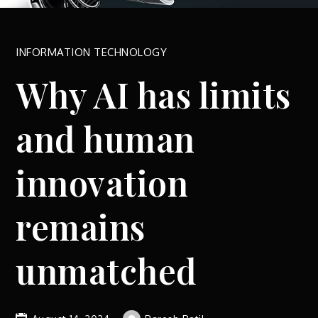
INFORMATION TECHNOLOGY
Why AI has limits
and human
innovation
remains
unmatched