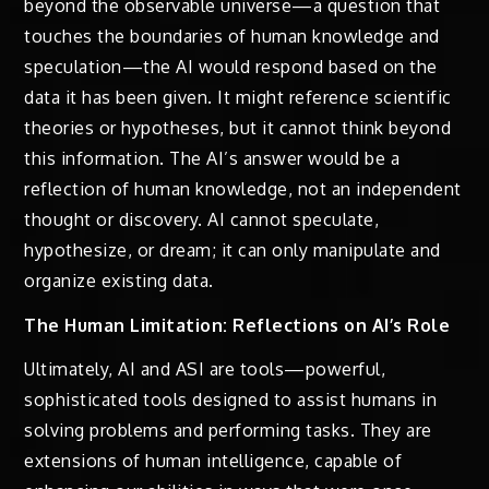
beyond the observable universe—a question that
touches the boundaries of human knowledge and
speculation—the AI would respond based on the
data it has been given. It might reference scientific
theories or hypotheses, but it cannot think beyond
this information. The AI’s answer would be a
reflection of human knowledge, not an independent
thought or discovery. AI cannot speculate,
hypothesize, or dream; it can only manipulate and
organize existing data.
The Human Limitation: Reflections on AI’s Role
Ultimately, AI and ASI are tools—powerful,
sophisticated tools designed to assist humans in
solving problems and performing tasks. They are
extensions of human intelligence, capable of