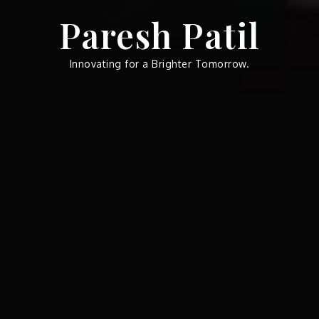
Skip
Paresh Patil
to
content
Innovating for a Brighter Tomorrow.