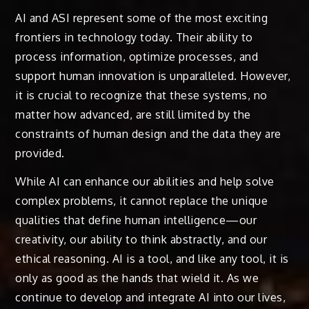
AI and ASI represent some of the most exciting
frontiers in technology today. Their ability to
process information, optimize processes, and
support human innovation is unparalleled. However,
it is crucial to recognize that these systems, no
matter how advanced, are still limited by the
constraints of human design and the data they are
provided.
While AI can enhance our abilities and help solve
complex problems, it cannot replace the unique
qualities that define human intelligence—our
creativity, our ability to think abstractly, and our
ethical reasoning. AI is a tool, and like any tool, it is
only as good as the hands that wield it. As we
continue to develop and integrate AI into our lives,