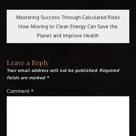
Post
Mastering Success Through Calculated Risks
How Moving to Clean Energy Can Save the
navigation
Planet and Improve Health
Leave a Reply
Your email address will not be published.
Required
fields are marked
*
Comment
*