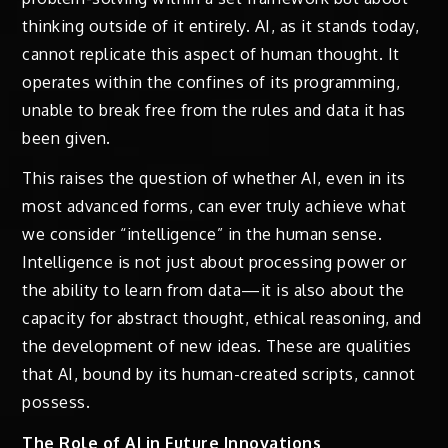
thinking outside of it entirely. AI, as it stands today,
cannot replicate this aspect of human thought. It
operates within the confines of its programming,
unable to break free from the rules and data it has
been given.
This raises the question of whether AI, even in its
most advanced forms, can ever truly achieve what
we consider “intelligence” in the human sense.
Intelligence is not just about processing power or
the ability to learn from data—it is also about the
capacity for abstract thought, ethical reasoning, and
the development of new ideas. These are qualities
that AI, bound by its human-created scripts, cannot
possess.
The Role of AI in Future Innovations