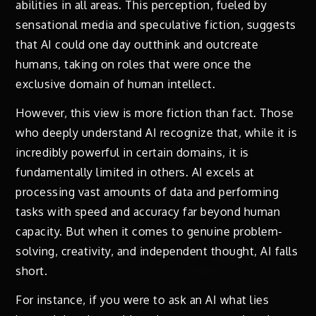
abilities in all areas. This perception, fueled by
sensational media and speculative fiction, suggests
that AI could one day outthink and outcreate
humans, taking on roles that were once the
exclusive domain of human intellect.
However, this view is more fiction than fact. Those
who deeply understand AI recognize that, while it is
incredibly powerful in certain domains, it is
fundamentally limited in others. AI excels at
processing vast amounts of data and performing
tasks with speed and accuracy far beyond human
capacity. But when it comes to genuine problem-
solving, creativity, and independent thought, AI falls
short.
For instance, if you were to ask an AI what lies