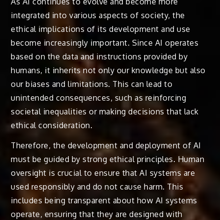
As AI continues to evolve and become more
integrated into various aspects of society, the
ethical implications of its development and use
become increasingly important. Since AI operates
based on the data and instructions provided by
humans, it inherits not only our knowledge but also
our biases and limitations. This can lead to
unintended consequences, such as reinforcing
societal inequalities or making decisions that lack
ethical consideration.
Therefore, the development and deployment of AI
must be guided by strong ethical principles. Human
oversight is crucial to ensure that AI systems are
used responsibly and do not cause harm. This
includes being transparent about how AI systems
operate, ensuring that they are designed with