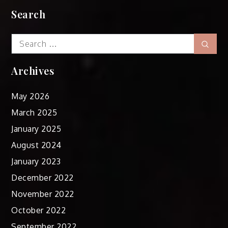
Search
Search
Sear
for:
Archives
May 2026
March 2025
January 2025
August 2024
January 2023
December 2022
November 2022
October 2022
September 2022