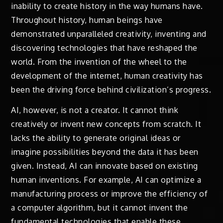
inability to create history in the way humans have.
Throughout history, human beings have
demonstrated unparalleled creativity, inventing and
discovering technologies that have reshaped the
world. From the invention of the wheel to the
development of the internet, human creativity has
been the driving force behind civilization’s progress.
AI, however, is not a creator. It cannot think
creatively or invent new concepts from scratch. It
lacks the ability to generate original ideas or
imagine possibilities beyond the data it has been
given. Instead, AI can innovate based on existing
human inventions. For example, AI can optimize a
manufacturing process or improve the efficiency of
a computer algorithm, but it cannot invent the
fundamental technologies that enable these