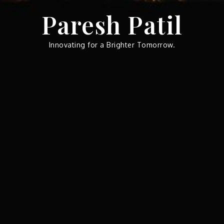
Skip
Paresh Patil
to
content
Innovating for a Brighter Tomorrow.