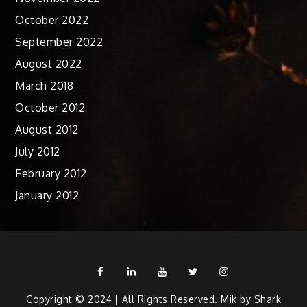
October 2022
September 2022
August 2022
March 2018
October 2012
August 2012
July 2012
February 2012
January 2012
Facebook
Linkedin
Youtube
Twitter
Instagram
Copyright © 2024 | All Rights Reserved. Mik by
Shark