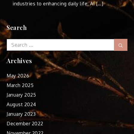
industries to enhancing daily life, AI […]
Search
Search
Sear
for:
Archives
May 2026
March 2025
January 2025
August 2024
January 2023
December 2022
November 2022