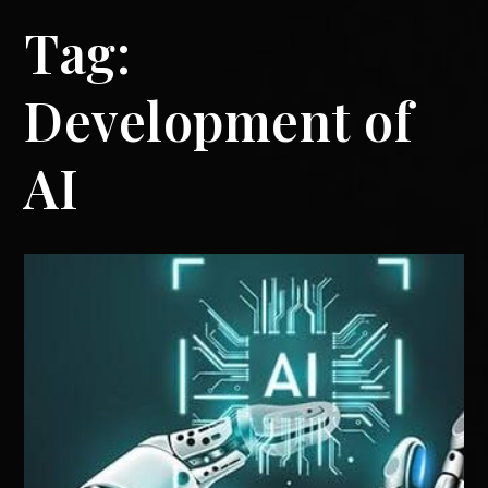
Tag:
Development of
AI