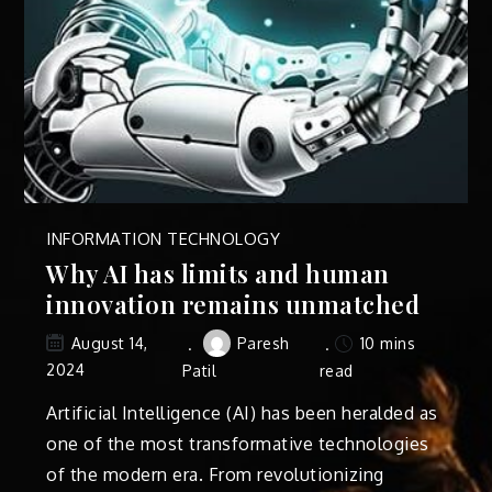
INFORMATION TECHNOLOGY
Why AI has limits and human
innovation remains unmatched
Paresh
10 mins
August 14,
2024
Patil
read
Artificial Intelligence (AI) has been heralded as
one of the most transformative technologies
of the modern era. From revolutionizing