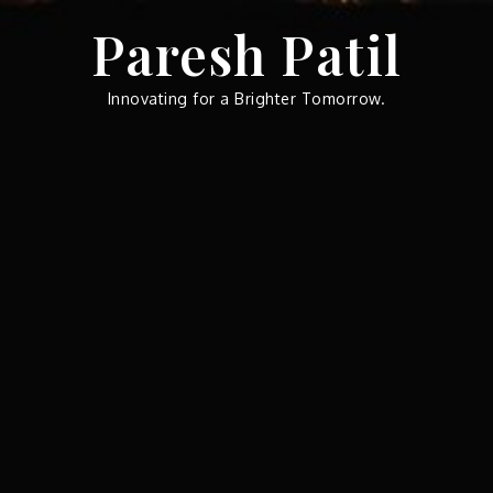
Skip
Paresh Patil
to
content
Innovating for a Brighter Tomorrow.