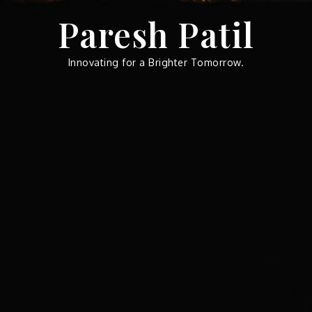
Skip
Paresh Patil
to
content
Innovating for a Brighter Tomorrow.