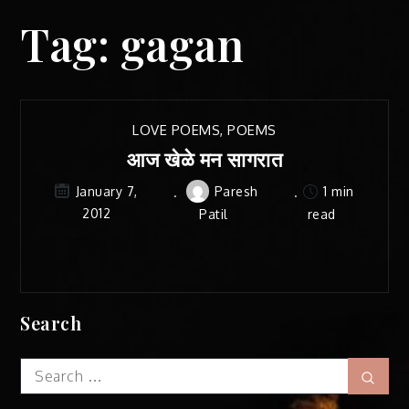
Tag:
gagan
LOVE POEMS
,
POEMS
आज खेळे मन सागरात
Paresh
1 min
January 7,
2012
Patil
read
Search
Search
Sear
for: