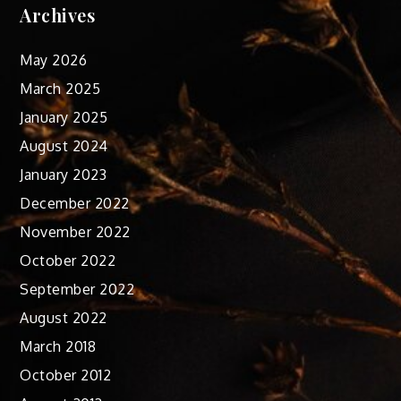
Archives
May 2026
March 2025
January 2025
August 2024
January 2023
December 2022
November 2022
October 2022
September 2022
August 2022
March 2018
October 2012