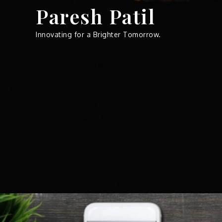
Skip
Paresh Patil
to
content
Innovating for a Brighter Tomorrow.