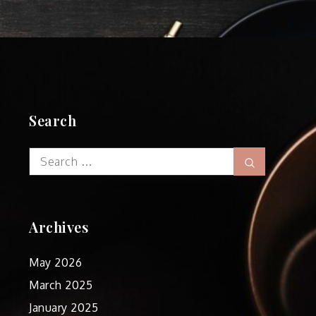
Search
Search
Search
for:
Archives
May 2026
March 2025
January 2025