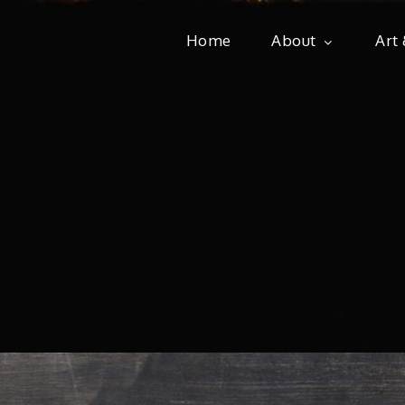
Home
About
Art