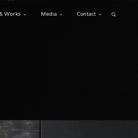
 & Works
Media
Contact