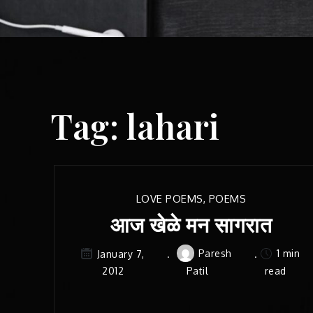
Tag:
lahari
LOVE POEMS
,
POEMS
आज खेळे मन सागरात
Paresh
1 min
January 7,
2012
Patil
read