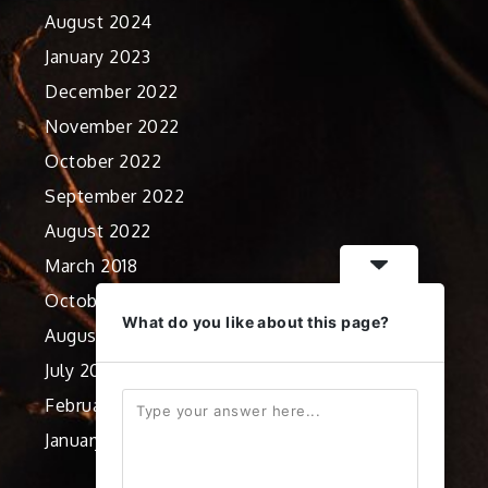
August 2024
January 2023
December 2022
November 2022
October 2022
September 2022
August 2022
March 2018
October 2012
What do you like about this page?
August 2012
July 2012
February 2012
January 2012