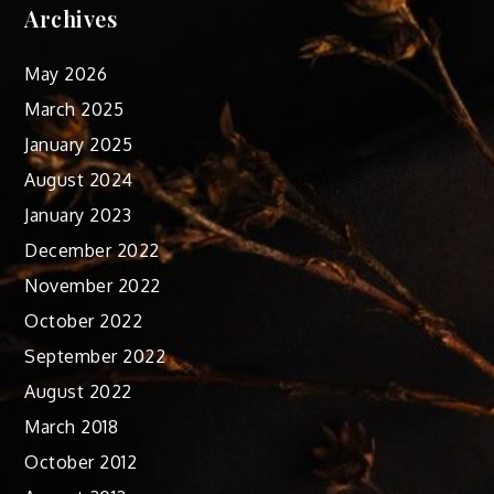
Archives
May 2026
March 2025
January 2025
August 2024
January 2023
December 2022
November 2022
October 2022
September 2022
August 2022
March 2018
October 2012