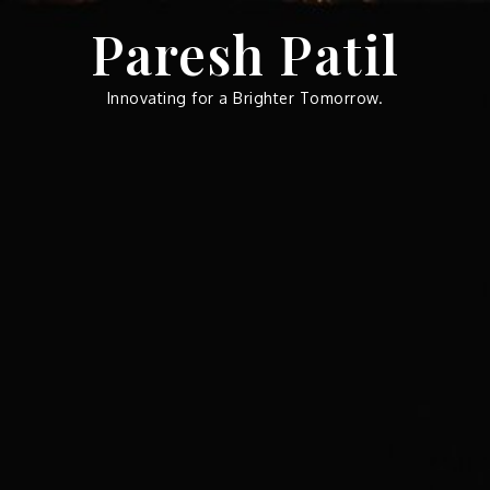
Skip
Paresh Patil
to
content
Innovating for a Brighter Tomorrow.