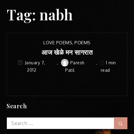
Tag:
nabh
LOVE POEMS
,
POEMS
आज खेळे मन सागरात
Paresh
1 min
January 7,
2012
Patil
read
Search
Search
Sear
for: