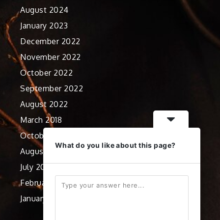
August 2024
January 2023
December 2022
November 2022
October 2022
September 2022
August 2022
March 2018
October 2012
What do you like about this page?
August 2012
July 2012
February 2012
January 2012