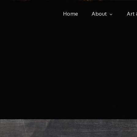
Home
About
Art