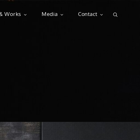
 & Works
Media
Contact