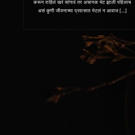
करून राहिलं खरं सांगावं तर अचानक भेट झाली पहिलाच
असं कुणी जीवनाच्या प्रवासात भेटलं न आवाज […]