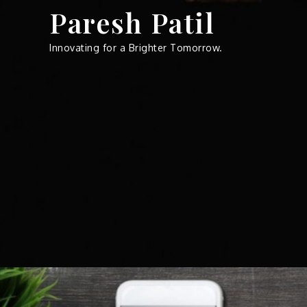
Skip
Paresh Patil
to
content
Innovating for a Brighter Tomorrow.