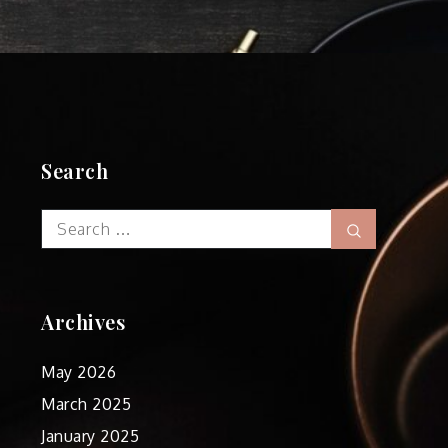
Search
Search
Search
for:
Archives
May 2026
March 2025
January 2025