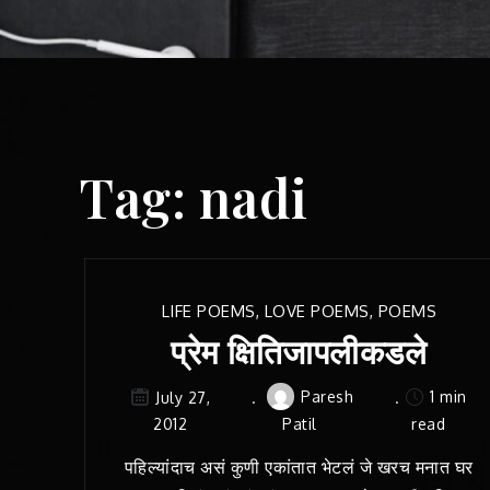
Tag:
nadi
LIFE POEMS
,
LOVE POEMS
,
POEMS
प्रेम क्षितिजापलीकडले
Paresh
1 min
July 27,
2012
Patil
read
पहिल्यांदाच असं कुणी एकांतात भेटलं जे खरच मनात घर