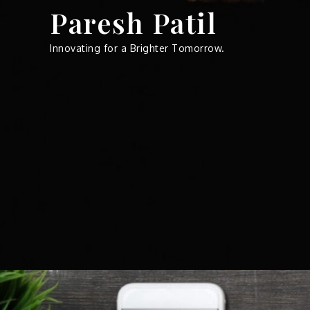
Skip
Paresh Patil
to
content
Innovating for a Brighter Tomorrow.