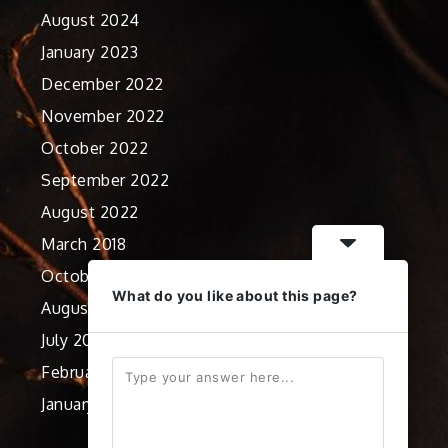
August 2024
January 2023
December 2022
November 2022
October 2022
September 2022
August 2022
March 2018
October 2012
What do you like about this page?
August 2012
July 2012
February 2012
January 2012