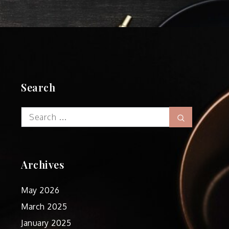
Search
Search
Search
for:
Archives
May 2026
March 2025
January 2025