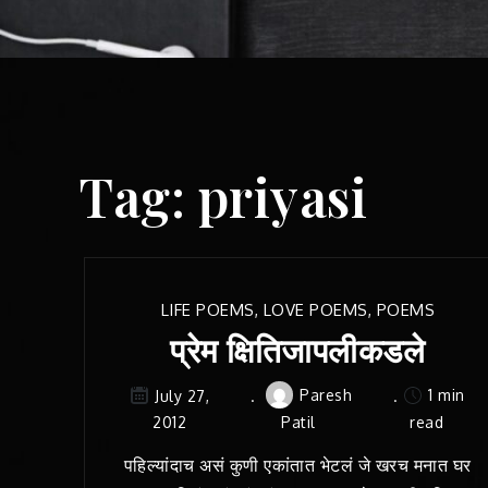
Tag:
priyasi
LIFE POEMS
,
LOVE POEMS
,
POEMS
प्रेम क्षितिजापलीकडले
Paresh
1 min
July 27,
2012
Patil
read
पहिल्यांदाच असं कुणी एकांतात भेटलं जे खरच मनात घर