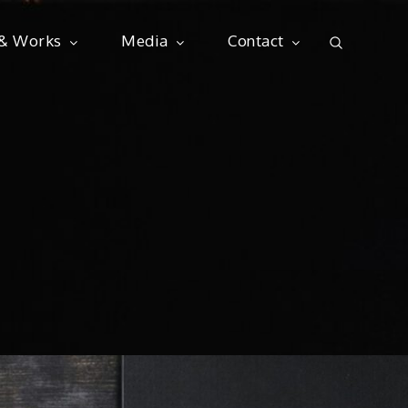
 & Works
Media
Contact