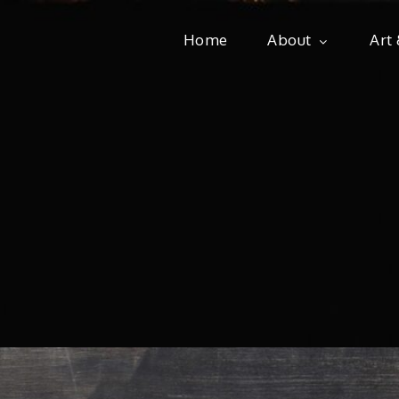
Home
About
Art