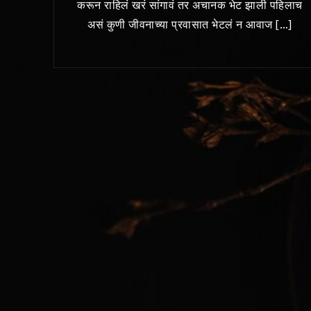
करून राहिलं खरं सांगावं तर अचानक भेट झाली पहिलाच
असं कुणी जीवनाच्या प्रवासात भेटलं न आवाज […]