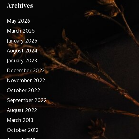
Archives
May 2026
March 2025
January 2025
August 2024
January 2023
December 2022
November 2022
October 2022
September 2022
August 2022
March 2018
October 2012