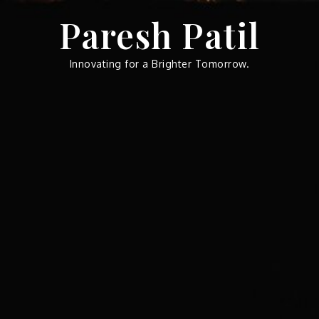
Skip
Paresh Patil
to
content
Innovating for a Brighter Tomorrow.