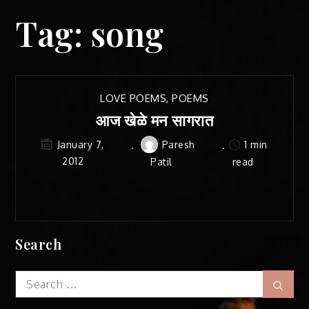
Tag:
song
LOVE POEMS
,
POEMS
आज खेळे मन सागरात
Paresh
1 min
January 7,
2012
Patil
read
Search
Search
Sear
for: