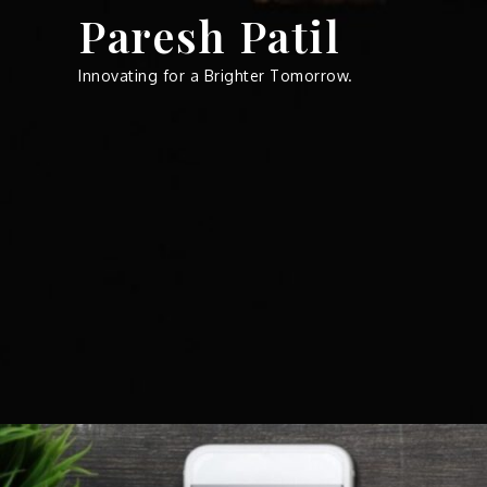
Skip
Paresh Patil
to
content
Innovating for a Brighter Tomorrow.