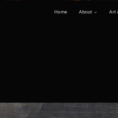
Home
About
Art