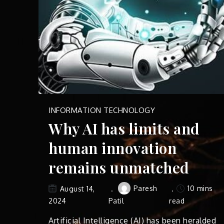
INFORMATION TECHNOLOGY
Why AI has limits and
human innovation
remains unmatched
Paresh
10 mins
August 14,
2024
Patil
read
Artificial Intelligence (AI) has been heralded