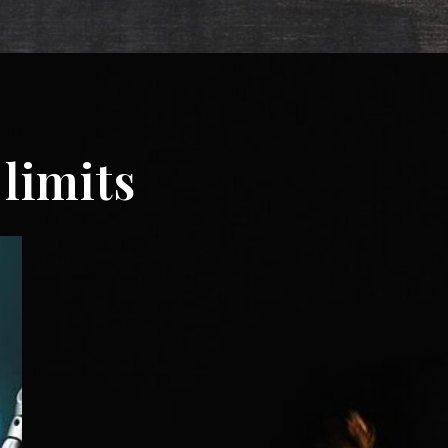
limits