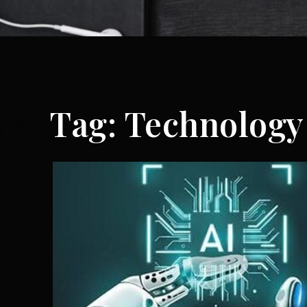
Tag:
Technology 