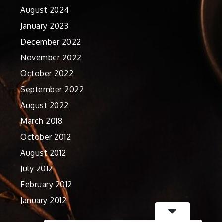
August 2024
January 2023
December 2022
November 2022
October 2022
September 2022
August 2022
March 2018
October 2012
August 2012
July 2012
February 2012
January 2012