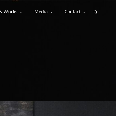
 & Works
Media
Contact