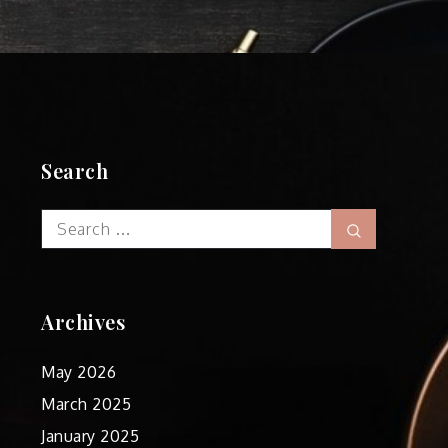
Search
Search
Search
for:
Archives
May 2026
March 2025
January 2025