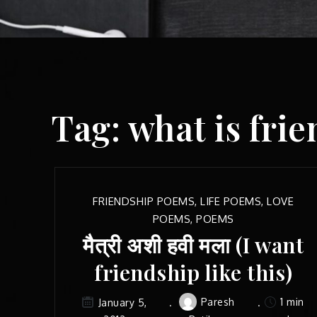
Tag:
what is fri
FRIENDSHIP POEMS
,
LIFE POEMS
,
LOVE
POEMS
,
POEMS
मैत्री अशी हवी मला (I want
friendship like this)
Paresh
1 min
January 5,