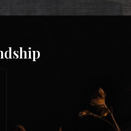
endship