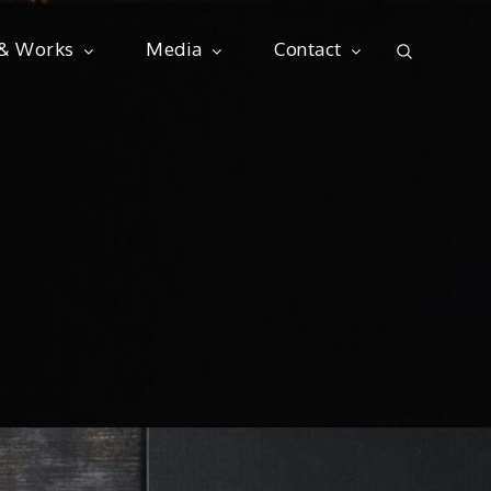
 & Works
Media
Contact