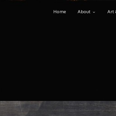
Home
About
Art