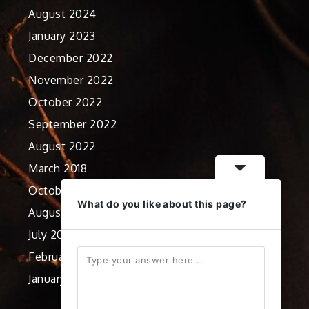
August 2024
January 2023
December 2022
November 2022
October 2022
September 2022
August 2022
March 2018
October 2012
What do you like about this page?
August 2012
July 2012
February 2012
January 2012