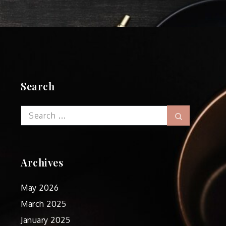
Search
Search
Search
for:
Archives
May 2026
March 2025
January 2025