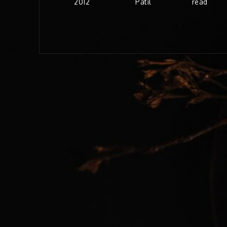
2012
Patil
read