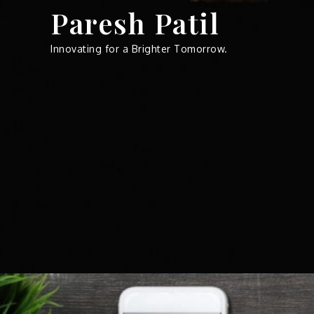
Skip
Paresh Patil
to
content
Innovating for a Brighter Tomorrow.