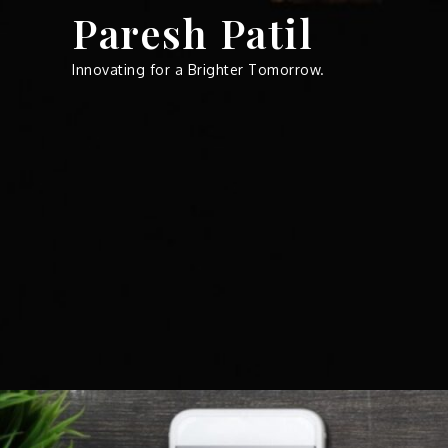
Skip
Paresh Patil
to
content
Innovating for a Brighter Tomorrow.