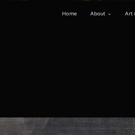
Home
About
Art