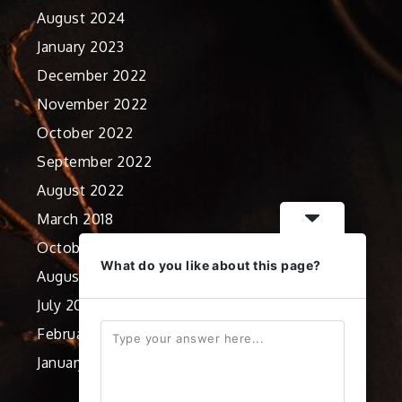
August 2024
January 2023
December 2022
November 2022
October 2022
September 2022
August 2022
March 2018
October 2012
What do you like about this page?
August 2012
July 2012
February 2012
January 2012