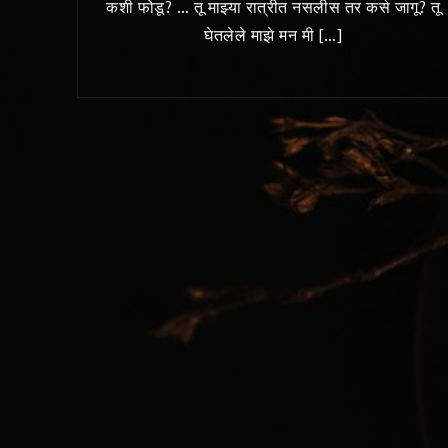
कशी फोडू? … तू माझ्या रात्रीत नसलीस तर कसे जागू? तू
घेतलेले माझे मन मी […]