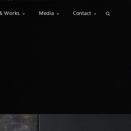
 & Works
Media
Contact