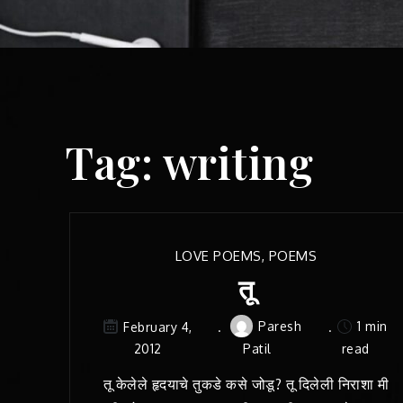
Tag:
writing
LOVE POEMS
,
POEMS
तू
Paresh
1 min
February 4,
2012
Patil
read
तू केलेले हृदयाचे तुकडे कसे जोडू? तू दिलेली निराशा मी