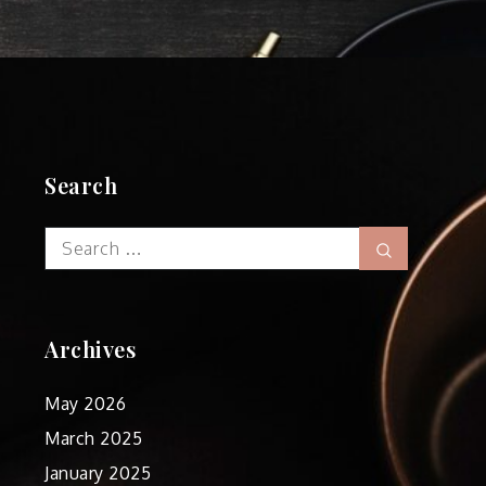
Search
Search
Search
for:
Archives
May 2026
March 2025
January 2025