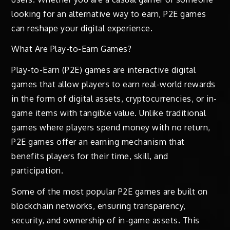
looking for an alternative way to earn, P2E games
can reshape your digital experience.
What Are Play-to-Earn Games?
Play-to-Earn (P2E) games are interactive digital
games that allow players to earn real-world rewards
in the form of digital assets, cryptocurrencies, or in-
game items with tangible value. Unlike traditional
games where players spend money with no return,
P2E games offer an earning mechanism that
benefits players for their time, skill, and
participation.
Some of the most popular P2E games are built on
blockchain networks, ensuring transparency,
security, and ownership of in-game assets. This