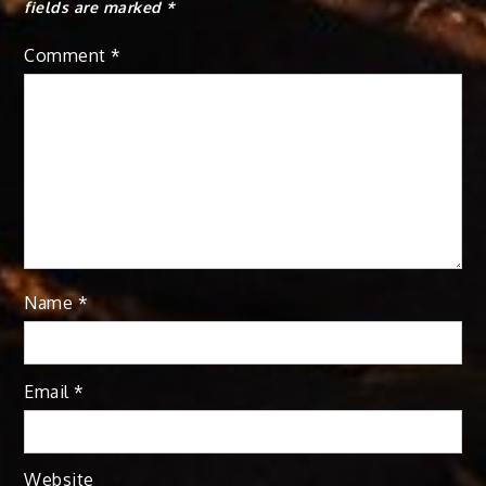
fields are marked
*
Comment
*
Name
*
Email
*
Website