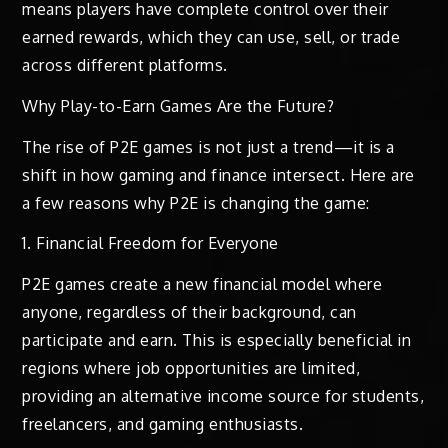
means players have complete control over their
earned rewards, which they can use, sell, or trade
across different platforms.
Why Play-to-Earn Games Are the Future?
The rise of P2E games is not just a trend—it is a
shift in how gaming and finance intersect. Here are
a few reasons why P2E is changing the game:
1. Financial Freedom for Everyone
P2E games create a new financial model where
anyone, regardless of their background, can
participate and earn. This is especially beneficial in
regions where job opportunities are limited,
providing an alternative income source for students,
freelancers, and gaming enthusiasts.