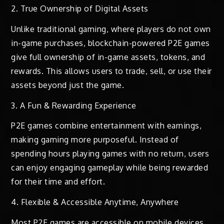
2. True Ownership of Digital Assets
Unlike traditional gaming, where players do not own
in-game purchases, blockchain-powered P2E games
give full ownership of in-game assets, tokens, and
rewards. This allows users to trade, sell, or use their
assets beyond just the game.
3. A Fun & Rewarding Experience
P2E games combine entertainment with earnings,
making gaming more purposeful. Instead of
spending hours playing games with no return, users
can enjoy engaging gameplay while being rewarded
for their time and effort.
4. Flexible & Accessible Anytime, Anywhere
Most P2E games are accessible on mobile devices,