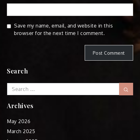
Save my name, email, and website in this
browser for the next time I comment.
Search
Search
Sear
for:
Archives
May 2026
March 2025