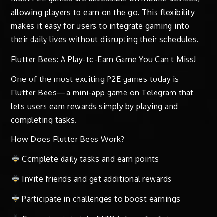
allowing players to earn on the go. This flexibility
makes it easy for users to integrate gaming into
their daily lives without disrupting their schedules.
Flutter Bees: A Play-to-Earn Game You Can’t Miss!
One of the most exciting P2E games today is
Flutter Bees—a mini-app game on Telegram that
lets users earn rewards simply by playing and
completing tasks.
How Does Flutter Bees Work?
Complete daily tasks and earn points
Invite friends and get additional rewards
Participate in challenges to boost earnings