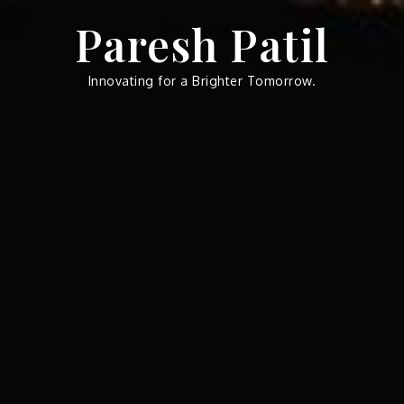
Skip
Paresh Patil
to
content
Innovating for a Brighter Tomorrow.