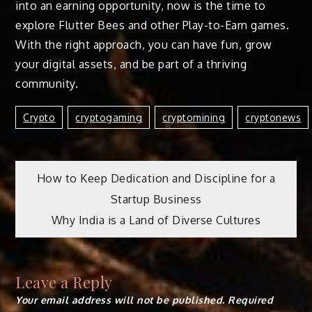
into an earning opportunity, now is the time to
explore Flutter Bees and other Play-to-Earn games.
With the right approach, you can have fun, grow
your digital assets, and be part of a thriving
community.
Crypto
Cryptogaming
Cryptomining
Cryptonews
Post
How to Keep Dedication and Discipline for a
Startup Business
navigation
Why India is a Land of Diverse Cultures
Leave a Reply
Your email address will not be published.
Required