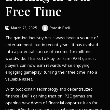
Free Time
March 23, 2025
Paresh Patil
The gaming industry has always been a source of
entertainment, but in recent years, it has evolved
into a potential source of income for millions
worldwide. Thanks to Play-to-Earn (P2E) games,
players can now earn rewards while enjoying
engaging gameplay, turning their free time into a
valuable asset.
With blockchain technology and decentralized
finance (DeFi) gaining traction, P2E games are
opening new doors of financial opportunities for
users. Whether you are a casual gamer or someone