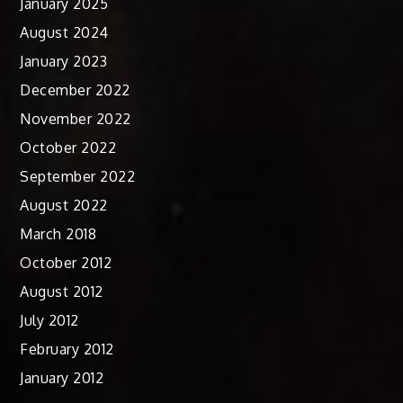
January 2025
August 2024
January 2023
December 2022
November 2022
October 2022
September 2022
August 2022
March 2018
October 2012
August 2012
July 2012
February 2012
January 2012