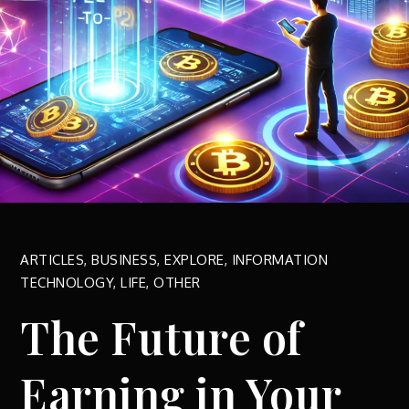
ARTICLES
,
BUSINESS
,
EXPLORE
,
INFORMATION
TECHNOLOGY
,
LIFE
,
OTHER
The Future of
Earning in Your