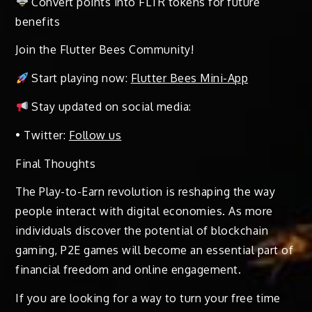
Convert points into FLTR tokens for future
benefits
Join the Flutter Bees Community!
Start playing now:
Flutter Bees Mini-App
Stay updated on social media:
• Twitter:
Follow us
Final Thoughts
The Play-to-Earn revolution is reshaping the way
people interact with digital economies. As more
individuals discover the potential of blockchain
gaming, P2E games will become an essential part of
financial freedom and online engagement.
If you are looking for a way to turn your free time