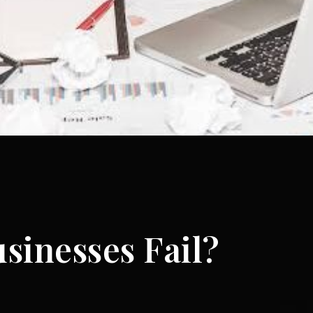
sinesses Fail?