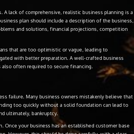
s. A lack of comprehensive, realistic business planning is a
usiness plan should include a description of the business,
oblems and solutions, financial projections, competition
ans that are too optimistic or vague, leading to
ated with better preparation. A well-crafted business
 also often required to secure financing.
ess failure. Many business owners mistakenly believe that
nding too quickly without a solid foundation can lead to
nd ultimately, bankruptcy.
wth. Once your business has an established customer base
on. However, this should be done carefully, with a clear