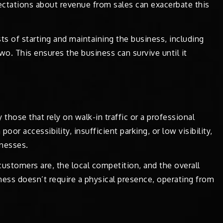
pectations about revenue from sales can exacerbate this
sts of starting and maintaining the business, including
two. This ensures the business can survive until it
those that rely on walk-in traffic or a professional
oor accessibility, insufficient parking, or low visibility,
nesses.
ustomers are, the local competition, and the overall
iness doesn’t require a physical presence, operating from