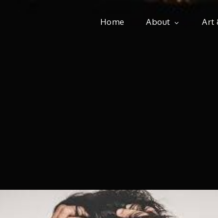
Home
About
Art