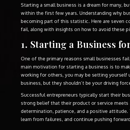
Starting a small business is a dream for many, but
within the first few years. Understanding why bus
becoming part of this statistic. Here are seven
fail, along with insights on how to avoid these pit
1. Starting a Business f
One of the primary reasons small businesses fail 
main motivation for starting a business is to mak
working for others, you may be setting yourself u
business, but they shouldn’t be your driving forc
Successful entrepreneurs typically start their bu
strong belief that their product or service meets
determination, patience, and a positive attitude
learn from failures, and continue pushing forward