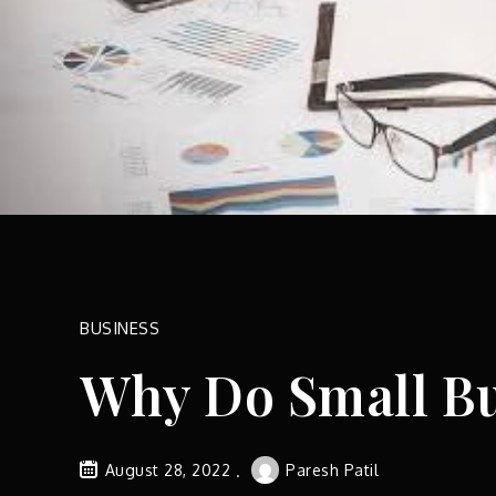
BUSINESS
Why Do Small Bu
August 28, 2022
Paresh Patil