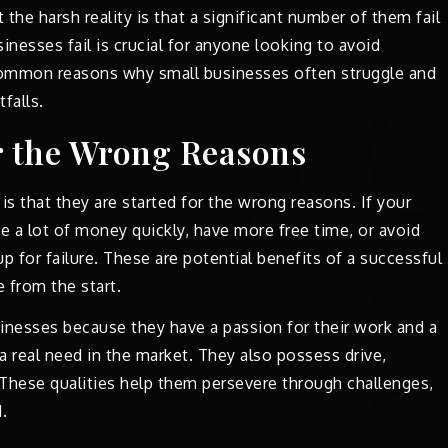
 the harsh reality is that a significant number of them fail
inesses fail is crucial for anyone looking to avoid
 common reasons why small businesses often struggle and
falls.
or the Wrong Reasons
is that they are started for the wrong reasons. If your
e a lot of money quickly, have more free time, or avoid
p for failure. These are potential benefits of a successful
e from the start.
sinesses because they have a passion for their work and a
 a real need in the market. They also possess drive,
. These qualities help them persevere through challenges,
.