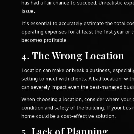
has had a fair chance to succeed. Unrealistic ex
issue.
It’s essential to accurately estimate the total co
operating expenses for at least the first year or 
becomes profitable.
4. The Wrong Location
Location can make or break a business, especially 
setting to meet with clients. A bad location, with p
can severely impact even the best-managed busi
When choosing a location, consider where your c
condition and safety of the building. If your bus
home could be a cost-effective solution.
5. Lack of Planning