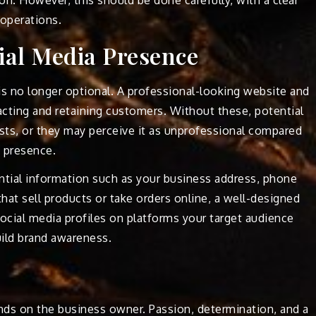
operations.
ial Media Presence
 is no longer optional. A professional-looking website and
tracting and retaining customers. Without these, potential
ts, or they may perceive it as unprofessional compared
e presence.
tial information such as your business address, phone
hat sell products or take orders online, a well-designed
 social media profiles on platforms your target audience
ild brand awareness.
nds on the business owner. Passion, determination, and a