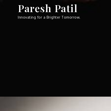
Skip
Paresh Patil
to
content
Innovating for a Brighter Tomorrow.