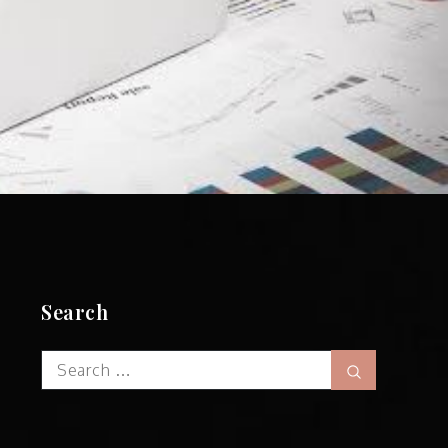
Search
Search
Search
for: