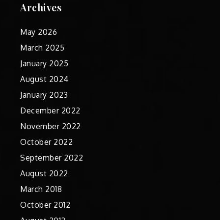
Archives
May 2026
March 2025
January 2025
August 2024
January 2023
December 2022
November 2022
October 2022
September 2022
August 2022
March 2018
October 2012