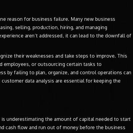
ne reason for business failure. Many new business
hasing, selling, production, hiring, and managing
erience aren’t addressed, it can lead to the downfall of
gnize their weaknesses and take steps to improve. This
ed employees, or outsourcing certain tasks to
ss by failing to plan, organize, and control operations can
 customer data analysis are essential for keeping the
 underestimating the amount of capital needed to start
and cash flow and run out of money before the business