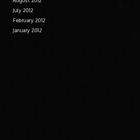
August 2012
July 2012
February 2012
January 2012