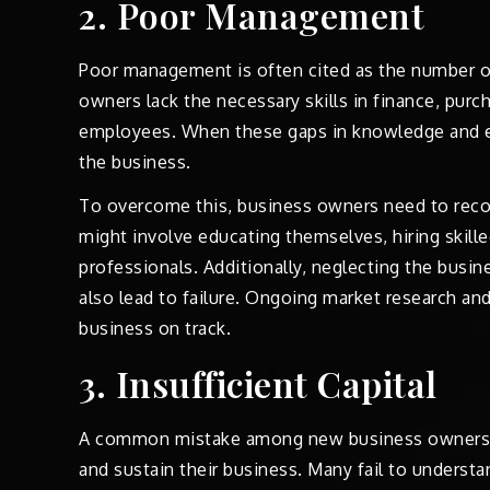
2. Poor Management
Poor management is often cited as the number o
owners lack the necessary skills in finance, purc
employees. When these gaps in knowledge and exp
the business.
To overcome this, business owners need to reco
might involve educating themselves, hiring skill
professionals. Additionally, neglecting the busine
also lead to failure. Ongoing market research and
business on track.
3. Insufficient Capital
A common mistake among new business owners is
and sustain their business. Many fail to underst