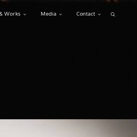
 & Works
Media
Contact