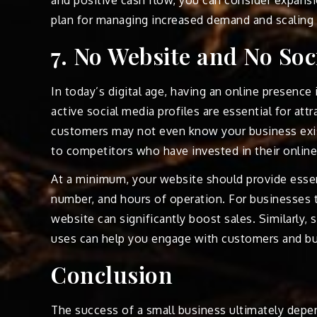
plan for managing increased demand and scaling 
7. No Website and No Soc
In today’s digital age, having an online presence
active social media profiles are essential for at
customers may not even know your business exis
to competitors who have invested in their onlin
At a minimum, your website should provide essen
number, and hours of operation. For businesses t
website can significantly boost sales. Similarly,
uses can help you engage with customers and bu
Conclusion
The success of a small business ultimately depe