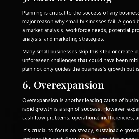
Planning is critical to the success of any busines
major reason why small businesses fail. A good b
a market analysis, workforce needs, potential pr
analysis, and marketing strategies.
Many small businesses skip this step or create pl
unforeseen challenges that could have been mitig
plan not only guides the business’s growth but is
6. Overexpansion
Overexpansion is another leading cause of busin
rapid growth is a sign of success. However, expa
cash flow problems, operational inefficiencies, a
It’s crucial to focus on steady, sustainable gro
and positive cash flow, you can consider expansi